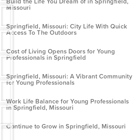
Build the Life You Dream of in Springfield,
Missouri
Springfield, Missouri: City Life With Quick
Access To The Outdoors
Cost of Living Opens Doors for Young
Professionals in Springfield
Springfield, Missouri: A Vibrant Community
for Young Professionals
Work Life Balance for Young Professionals
in Springfield, Missouri
Continue to Grow in Springfield, Missouri