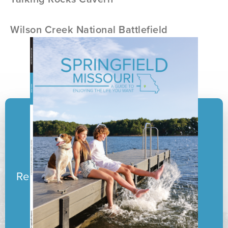
Wilson Creek National Battlefield
Ready to pack your boxes?