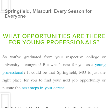
Springfield, Missouri: Every Season for
Everyone
WHAT OPPORTUNITIES ARE THERE
FOR YOUNG PROFESSIONALS?
So you’ve graduated from your respective college or
university – congrats! But what’s next for you as a
young
professional
? It could be that Springfield, MO is just the
right place for you to find your next job opportunity or
pursue the
next steps in your career
!