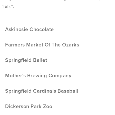
Talk”.
Askinosie Chocolate
Farmers Market Of The Ozarks
Springfield Ballet
Mother’s Brewing Company
Springfield Cardinals Baseball
Dickerson Park Zoo