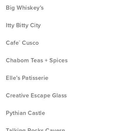
Big Whiskey’s
Itty Bitty City
Cafe´ Cusco
Chabom Teas + Spices
Elle’s Patisserie
Creative Escape Glass
Pythian Castle
Talking Rocks Cavern