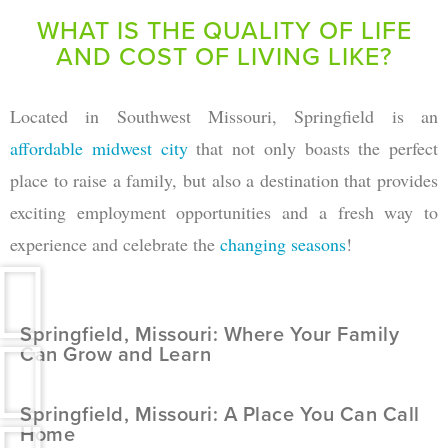
WHAT IS THE QUALITY OF LIFE
AND COST OF LIVING LIKE?
Located in Southwest Missouri, Springfield is an
affordable midwest city
that not only boasts the perfect
place to raise a family, but also a destination that provides
exciting employment opportunities and a fresh way to
experience and celebrate the
changing seasons
!
Springfield, Missouri: Where Your Family
Can Grow and Learn
Springfield, Missouri: A Place You Can Call
Home