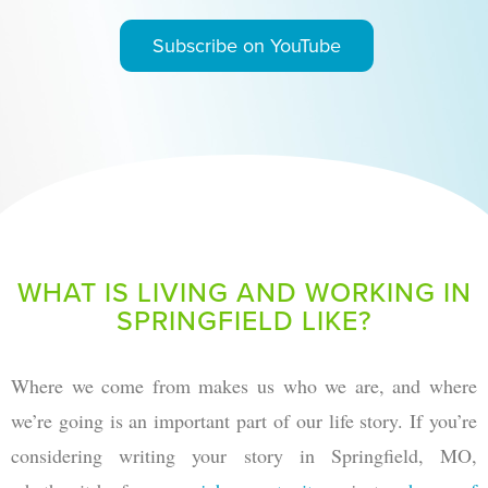
Subscribe on YouTube
WHAT IS LIVING AND WORKING IN
SPRINGFIELD LIKE?
Where we come from makes us who we are, and where
we’re going is an important part of our life story. If you’re
considering writing your story in Springfield, MO,