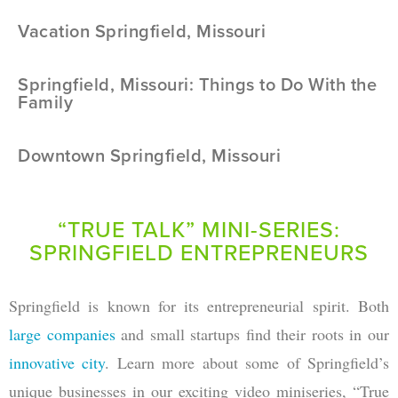
Vacation Springfield, Missouri
Springfield, Missouri: Things to Do With the
Family
Downtown Springfield, Missouri
“TRUE TALK” MINI-SERIES:
SPRINGFIELD ENTREPRENEURS
Springfield is known for its entrepreneurial spirit. Both
large companies
and small startups find their roots in our
innovative city
. Learn more about some of Springfield’s
unique businesses in our exciting video miniseries, “True