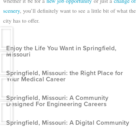
whether it be for a
new job opportunity
or just a
change of
scenery
, you’ll definitely want to see a little bit of what the
city has to offer.
Enjoy the Life You Want in Springfield,
Missouri
Springfield, Missouri: the Right Place for
Your Medical Career
Springfield, Missouri: A Community
Designed For Engineering Careers
Springfield, Missouri: A Digital Community