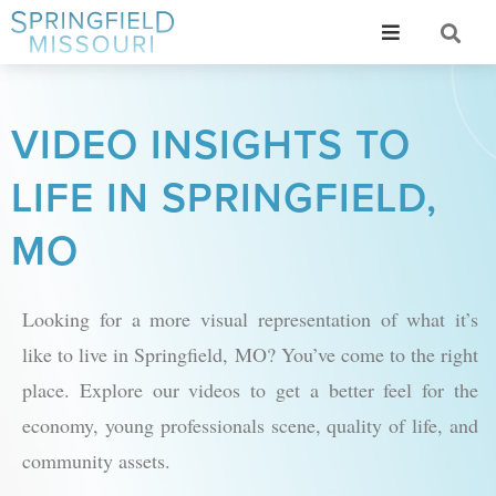
VIDEO INSIGHTS TO
LIFE IN SPRINGFIELD,
MO
Looking for a more visual representation of what it’s
like to live in Springfield, MO? You’ve come to the right
place. Explore our videos to get a better feel for the
economy, young professionals scene, quality of life, and
community assets.