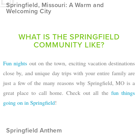
Springfield, Missouri: A Warm and
Welcoming City
WHAT IS THE SPRINGFIELD
COMMUNITY LIKE?
Fun nights
out on the town, exciting vacation destinations
close by, and unique day trips with your entire family are
just a few of the many reasons why Springfield, MO is a
great place to call home. Check out all the
fun things
going on in Springfield
!
Springfield Anthem