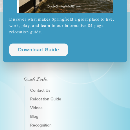
Discover what makes Springfield a great place to live,
work, play, and learn in our informative 84-page
relocation guide.
Download Guide
Quick Links
Contact Us
Relocation Guide
Videos
Blog
Recognition