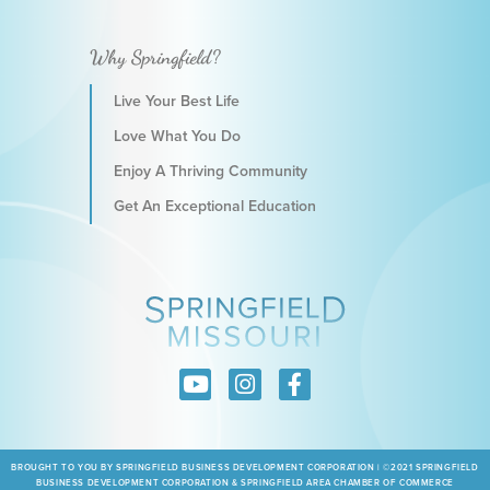
Why Springfield?
Live Your Best Life
Love What You Do
Enjoy A Thriving Community
Get An Exceptional Education
BROUGHT TO YOU BY SPRINGFIELD BUSINESS DEVELOPMENT CORPORATION | ©2021 SPRINGFIELD
BUSINESS DEVELOPMENT CORPORATION & SPRINGFIELD AREA CHAMBER OF COMMERCE