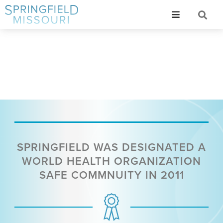
SPRINGFIELD WAS DESIGNATED A
WORLD HEALTH ORGANIZATION
SAFE COMMNUITY IN 2011