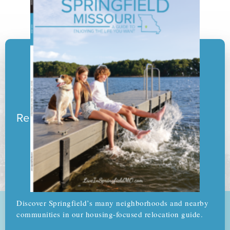
Ready to pack your boxes?
Discover Springfield’s many neighborhoods and nearby
communities in our housing-focused relocation guide.