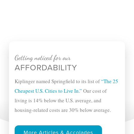
Getting noticed for our
AFFORDABILITY
Kiplinger named Springfield to its list of
“The 25
Cheapest U.S. Cities to Live In.”
Our cost of
living is 14% below the U.S. average, and
housing-related costs are 30% below average.
More Articles & Accolades