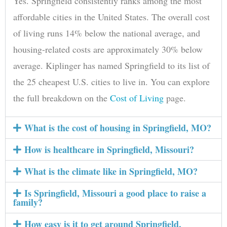
Yes. Springfield consistently ranks among the most
affordable cities in the United States. The overall cost
of living runs 14% below the national average, and
housing-related costs are approximately 30% below
average. Kiplinger has named Springfield to its list of
the 25 cheapest U.S. cities to live in. You can explore
the full breakdown on the
Cost of Living
page.
What is the cost of housing in Springfield, MO?
How is healthcare in Springfield, Missouri?
What is the climate like in Springfield, MO?
Is Springfield, Missouri a good place to raise a
family?
How easy is it to get around Springfield,