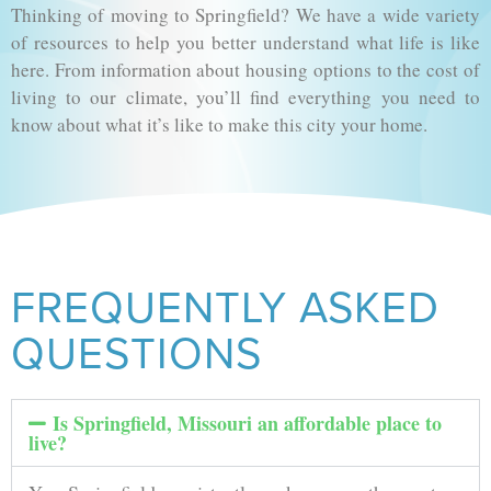
Thinking of moving to Springfield? We have a wide variety
of resources to help you better understand what life is like
here. From information about housing options to the cost of
living to our climate, you’ll find everything you need to
know about what it’s like to make this city your home.
FREQUENTLY ASKED
QUESTIONS
Is Springfield, Missouri an affordable place to
live?