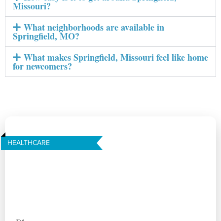
Missouri?
What neighborhoods are available in
Springfield, MO?
What makes Springfield, Missouri feel like home
for newcomers?
HEALTHCARE