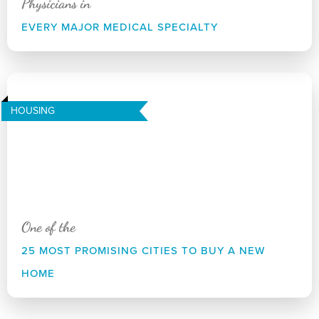
Physicians in
EVERY MAJOR MEDICAL SPECIALTY
HOUSING
One of the
25 MOST PROMISING CITIES TO BUY A NEW
HOME