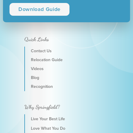
Download Guide
Quick Links
Contact Us
Relocation Guide
Videos
Blog
Recognition
Why Springfield?
Live Your Best Life
Love What You Do