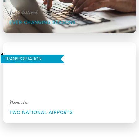
Four distinct
EVER-CHANGING SEASONS
TRANSPORTATION
Home to
TWO NATIONAL AIRPORTS