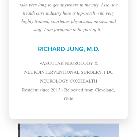
take very long to get anywhere in the city. Also, the
health care industry here is top-notch with very
highly trained, courteous physicians, nurses, and
staff. I am fortunate to be part of it.”
RICHARD JUNG, M.D.
VASCULAR NEUROLOGY &
NEUROINTERVENTIONAL SURGERY, FDC
NEUROLOGY COXHEALTH
Resident since 2013 · Relocated from Cleveland,
Ohio