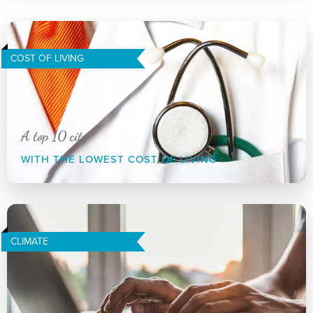
COST OF LIVING
A top 10 city
WITH THE LOWEST COST OF LIVING
CLIMATE