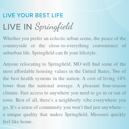
LIVE YOUR BEST LIFE
Springfield
LIVE IN
Whether you prefer an eclectic urban scene, the peace of the
countryside or the close-to-everything convenience of
suburban life, Springfield can fit your lifestyle.
Anyone relocating to Springfield, MO will find some of the
most affordable housing values in the United States. Two of
the best health systems in the nation. A cost of living 14%
lower than the national average. A pleasant four-season
climate. Fast access to anywhere you need to go in or out of
town. Best of all, there’s a neighborly vibe everywhere you
go. It’s a sense of community you won’t find just anywhere—
a unique quality that makes Springfield, Missouri quickly
feel like home.