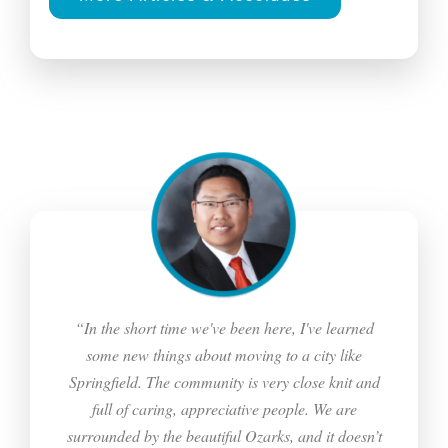
“In the short time we've been here, I've learned
some new things about moving to a city like
Springfield. The community is very close knit and
full of caring, appreciative people. We are
surrounded by the beautiful Ozarks, and it doesn’t