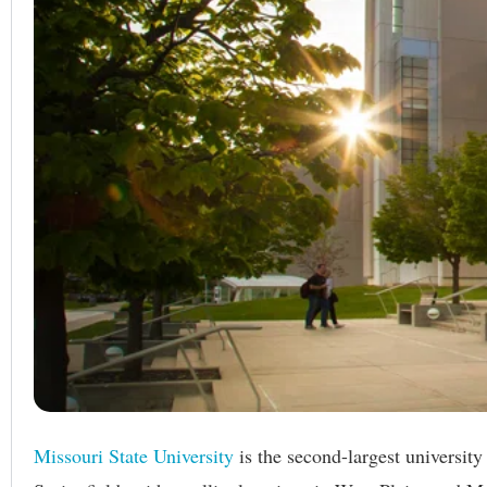
Missouri State University
is the second-largest universit