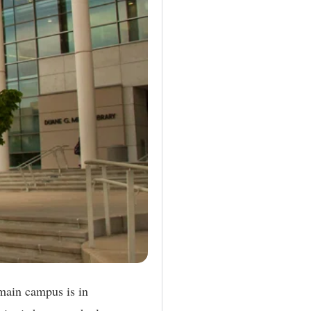
 main campus is in