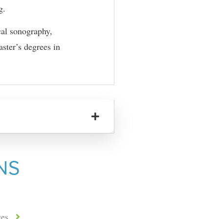
g.
cal sonography,
ster’s degrees in
NS
ces