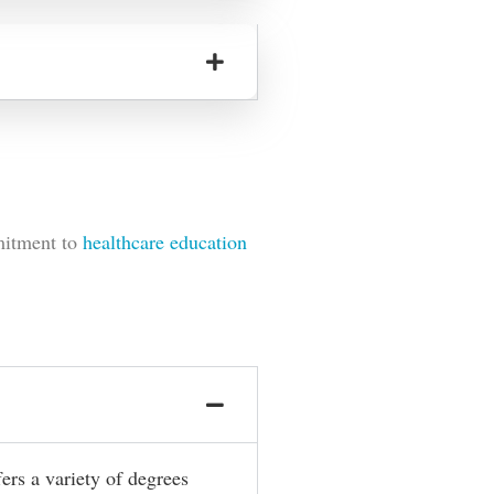
mitment to
healthcare education
fers a variety of degrees