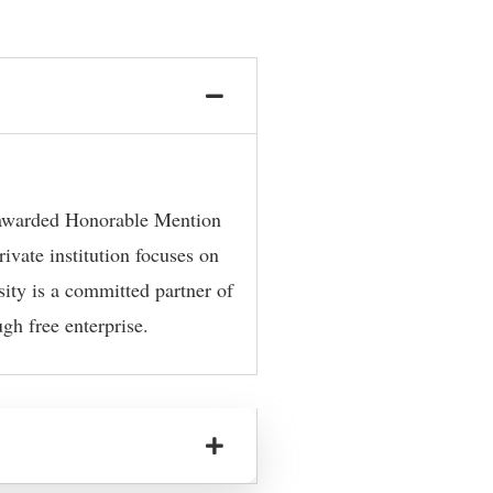
y awarded Honorable Mention
ivate institution focuses on
sity is a committed partner of
gh free enterprise.