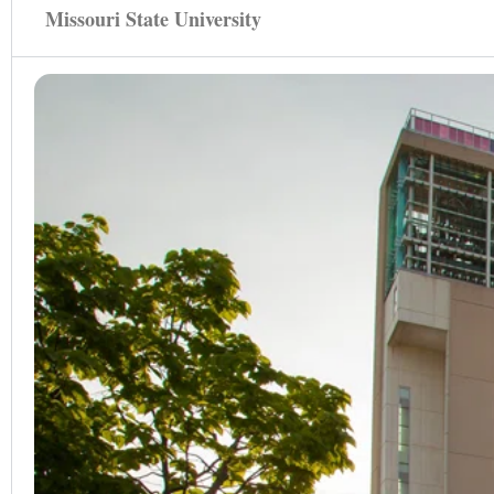
Missouri State University