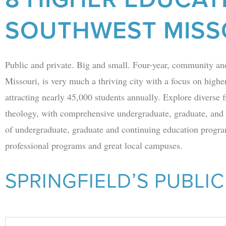
SOUTHWEST MISS
Public and private. Big and small. Four-year, community an
Missouri, is very much a thriving city with a focus on higher
attracting nearly 45,000 students annually. Explore diverse f
theology, with comprehensive undergraduate, graduate, and
of undergraduate, graduate and continuing education program
professional programs and great local campuses.
SPRINGFIELD’S PUBLIC