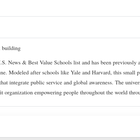
f U.S. News & Best Value Schools list and has been previousl
e. Modeled after schools like Yale and Harvard, this small pr
hat integrate public service and global awareness. The univer
fit organization empowering people throughout the world throu