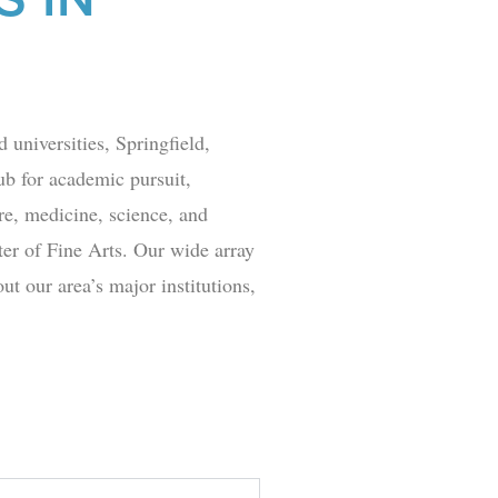
 universities, Springfield,
hub for academic pursuit,
ure, medicine, science, and
er of Fine Arts
. Our wide array
t our area’s major institutions,