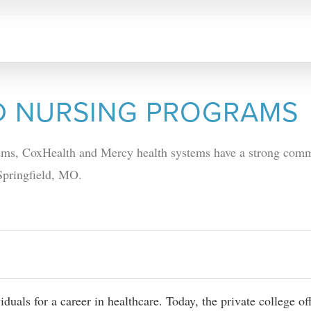
D NURSING PROGRAMS
stems, CoxHealth and Mercy health systems have a strong com
 Springfield, MO.
duals for a career in healthcare. Today, the private college of