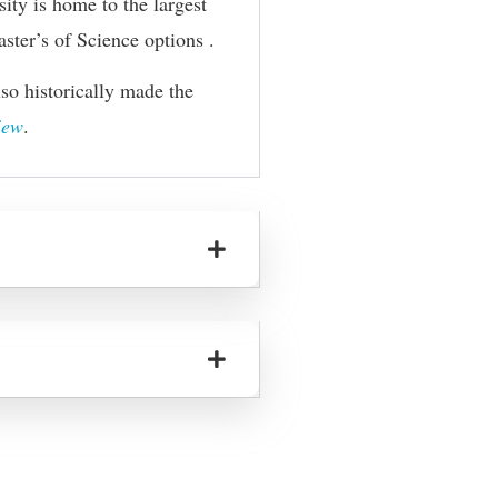
ity is home to the largest
ster’s of Science
options .
o historically made the
iew
.