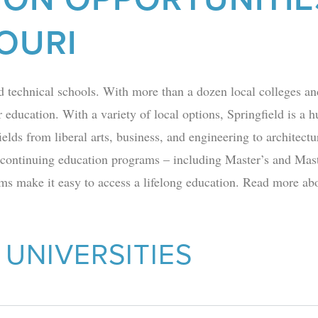
OURI
d technical schools. With more than a dozen local
colleges
and
 education. With a variety of local options, Springfield is a 
ields from liberal arts, business, and engineering to architect
 continuing education programs – including
Master’s and Mast
s make it easy to access a lifelong education. Read more abou
 UNIVERSITIES