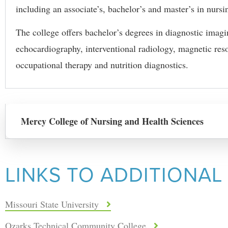
including an associate’s, bachelor’s and master’s in nursi
The college offers bachelor’s degrees in diagnostic imag
echocardiography, interventional radiology, magnetic re
occupational therapy and nutrition diagnostics.
Mercy College of Nursing and Health Sciences
LINKS TO ADDITIONAL
Missouri State University
Ozarks Technical Community College