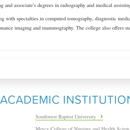
ng and associate’s degrees in radiography and medical assistin
ing with specialties in computed tomography, diagnostic medi
sonance imaging and mammography. The college also offers ma
 ACADEMIC INSTITUTIO
Southwest Baptist University
Mercy College of Nursing and Health Scien