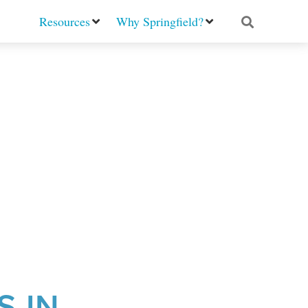
Resources
Why Springfield?
S IN