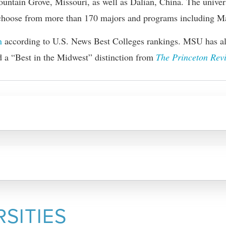
Mountain Grove, Missouri, as well as Dalian, China. The univers
y choose from more than 170 majors and programs including
Ma
n
according to U.S. News Best Colleges rankings. MSU has als
d a “Best in the Midwest” distinction from
The Princeton Rev
RSITIES