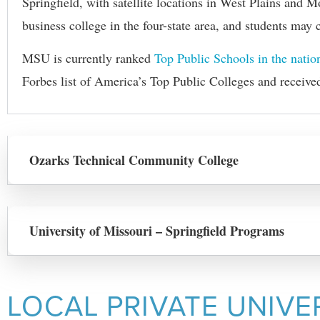
Springfield, with satellite locations in West Plains and 
business
college
in the four-state area, and students ma
MSU is currently ranked
Top Public Schools in the natio
Forbes list of America’s Top Public Colleges and receive
Ozarks Technical Community College
University of Missouri – Springfield Programs
LOCAL PRIVATE UNIVE