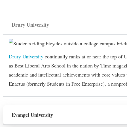
Drury University
Drury University
continually ranks at or near the top o
as Best Liberal Arts School in the nation by Time magazin
academic and intellectual achievements with core values t
Enactus (formerly Students in Free Enterprise), a nonpro
Evangel University