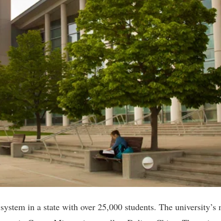
y system in a state with over 25,000 students. The university’s