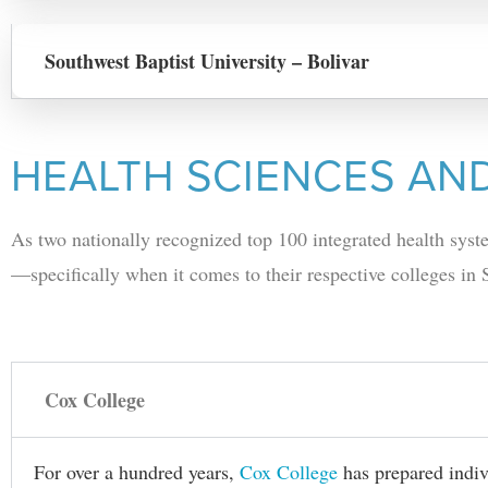
Southwest Baptist University – Bolivar
HEALTH SCIENCES AN
As two nationally recognized top 100 integrated health sy
—specifically when it comes to their respective colleges in
Cox College
For over a hundred years,
Cox College
has prepared indivi