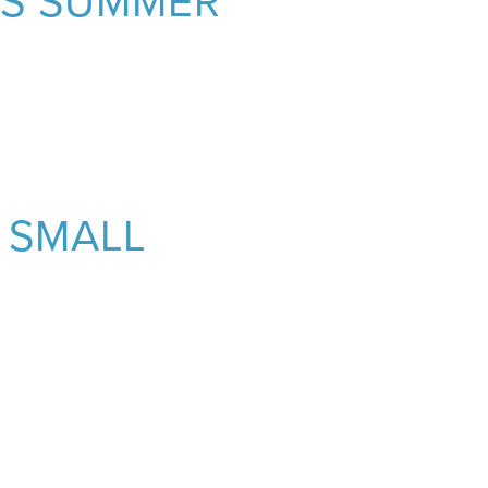
IS SUMMER
 SMALL