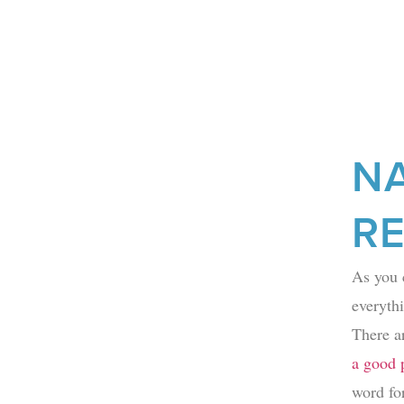
N
R
As you 
everythi
There a
a good p
word fo