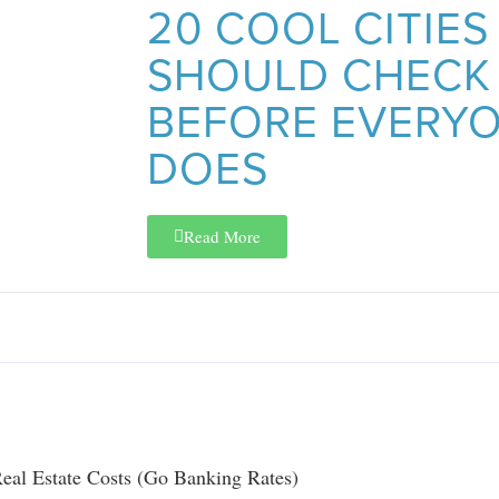
20 COOL CITIES
SHOULD CHECK
BEFORE EVERYO
DOES
Read More
eal Estate Costs (Go Banking Rates)