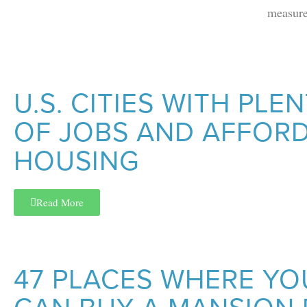
measure
U.S. CITIES WITH PLE
OF JOBS AND AFFOR
HOUSING
Read More
47 PLACES WHERE YO