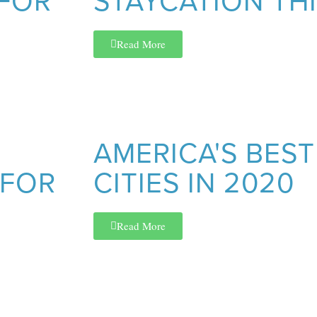
 FOR
STAYCATION TH
Read More
AMERICA'S BEST
 FOR
CITIES IN 2020
Read More