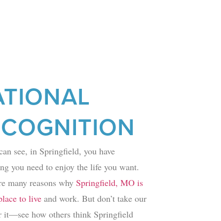
ATIONAL
ECOGNITION
can see, in Springfield, you have
ng you need to enjoy the life you want.
re many reasons why
Springfield, MO is
lace to live
and work. But don’t take our
r it—see how others think Springfield