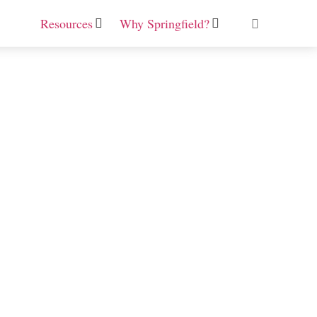
Resources
Why Springfield?