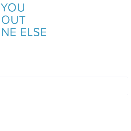
 YOU
 OUT
NE ELSE
OTHER AC
Springfield Ranked 15th Amon