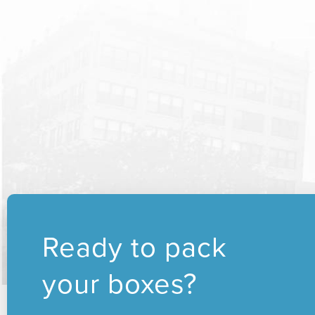
Ready to pack
your boxes?