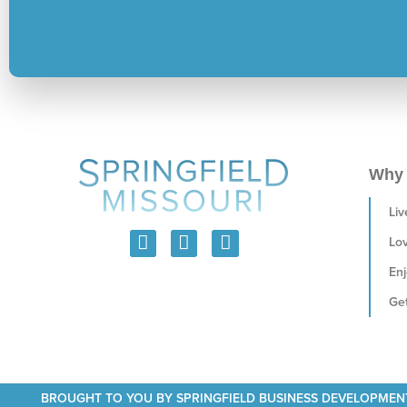
Why 
Liv
Lo
Enj
Get
BROUGHT TO YOU BY SPRINGFIELD BUSINESS DEVELOPMEN