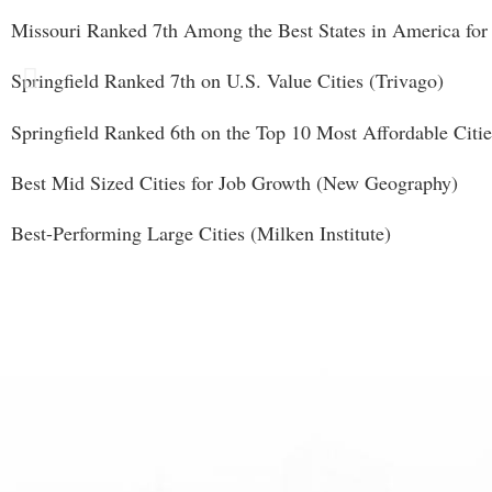
Missouri Ranked 7th Among the Best States in America for 
Springfield Ranked 7th on U.S. Value Cities (Trivago)
Springfield Ranked 6th on the Top 10 Most Affordable Cit
Best Mid Sized Cities for Job Growth (New Geography)
Best-Performing Large Cities (Milken Institute)