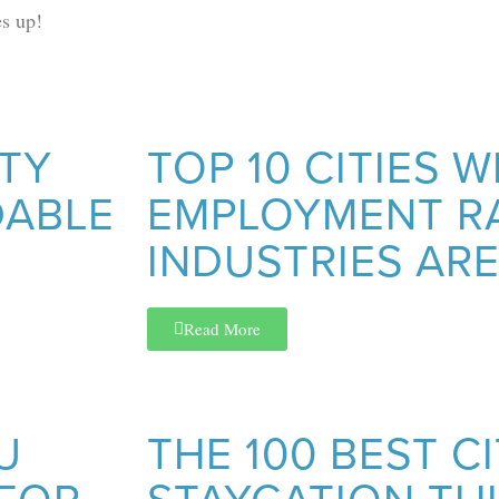
s up!
NTY
TOP 10 CITIES 
DABLE
EMPLOYMENT R
INDUSTRIES ARE
Read More
U
THE 100 BEST CI