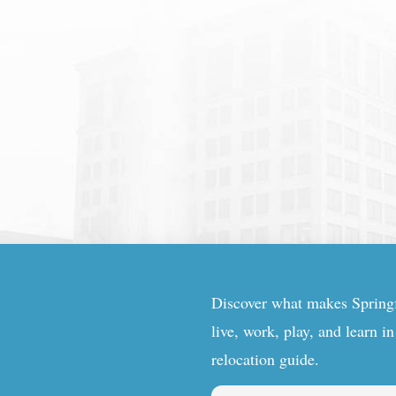
Discover what makes Springfi
live, work, play, and learn i
relocation guide.