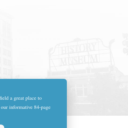
eld a great place to
n our informative 84-page