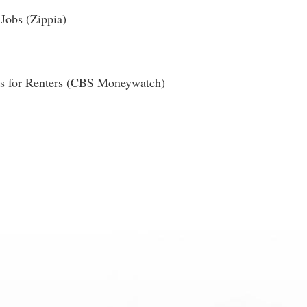
Jobs (Zippia)
ies for Renters (CBS Moneywatch)