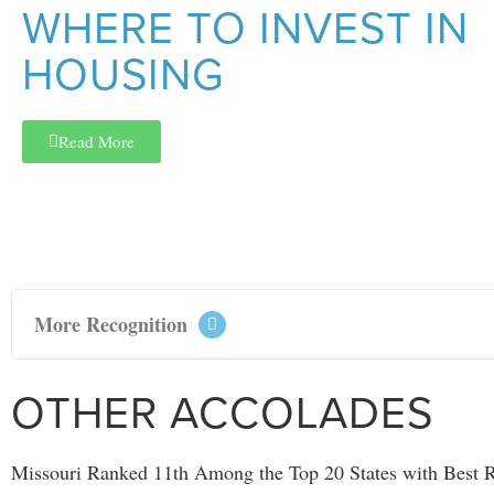
WHERE TO INVEST IN
HOUSING
Read More
More Recognition
OTHER ACCOLADES
Missouri Ranked 11th Among the Top 20 States with Best R