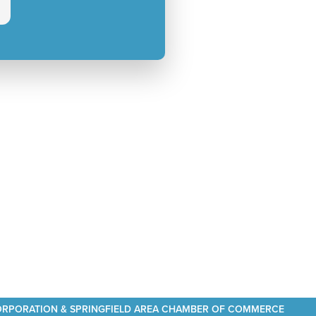
CORPORATION & SPRINGFIELD AREA CHAMBER OF COMMERCE