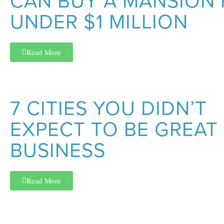
CAN BUY A MANSION
UNDER $1 MILLION
Read More
7 CITIES YOU DIDN’T
EXPECT TO BE GREAT
BUSINESS
Read More