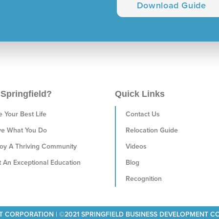
Download Guide
Springfield?
Quick Links
e Your Best Life
Contact Us
ve What You Do
Relocation Guide
oy A Thriving Community
Videos
 An Exceptional Education
Blog
Recognition
T CORPORATION | ©2021 SPRINGFIELD BUSINESS DEVELOPMENT 