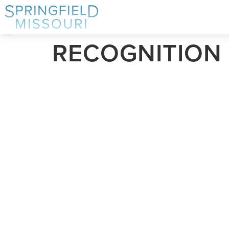
RECOGNITION