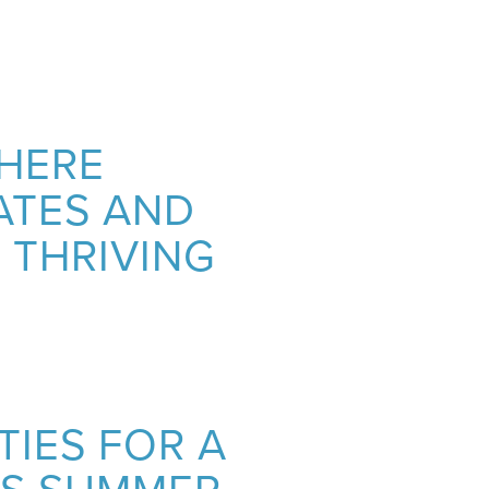
WHERE
ATES AND
 THRIVING
TIES FOR A