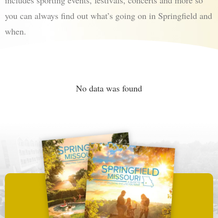
includes sporting events, festivals, concerts and more so
you can always find out what’s going on in Springfield and
when.
No data was found