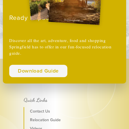
Ready to pack your boxes?
Discover all the art, adventure, food and shopping
Springfield has to offer in our fun-focused relocation
guide.
Download Guide
Quick Links
Contact Us
Relocation Guide
Videos