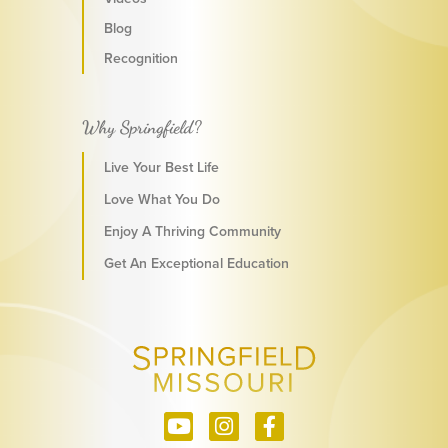
Blog
Recognition
Why Springfield?
Live Your Best Life
Love What You Do
Enjoy A Thriving Community
Get An Exceptional Education