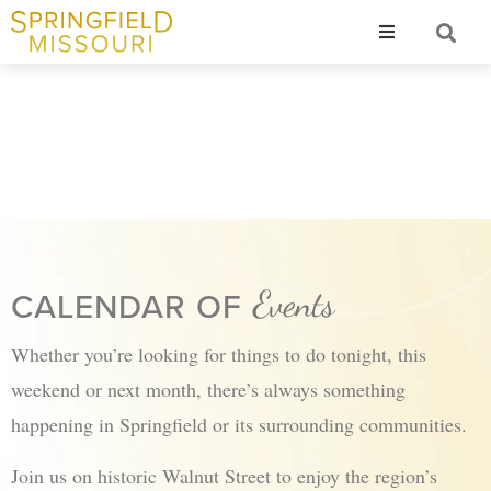
Resources
Why Springf
Events
CALENDAR OF
Whether you’re looking for things to do tonight, this
weekend or next month, there’s always something
happening in Springfield or its surrounding communities.
Join us on historic Walnut Street to enjoy the region’s