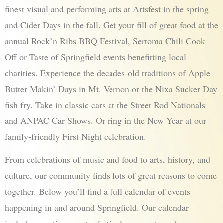
finest visual and performing arts at Artsfest in the spring
and Cider Days in the fall. Get your fill of great food at the
annual Rock’n Ribs BBQ Festival, Sertoma Chili Cook
Off or Taste of Springfield events benefitting local
charities. Experience the decades-old traditions of Apple
Butter Makin’ Days in Mt. Vernon or the Nixa Sucker Day
fish fry. Take in classic cars at the Street Rod Nationals
and ANPAC Car Shows. Or ring in the New Year at our
family-friendly First Night celebration.
From celebrations of music and food to arts, history, and
culture, our community finds lots of great reasons to come
together. Below you’ll find a full calendar of events
happening in and around Springfield. Our calendar