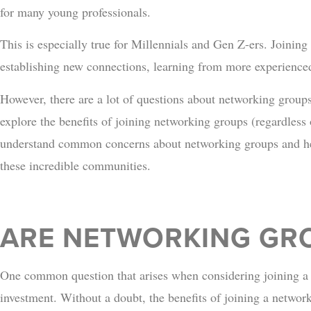
for many young professionals.
This is especially true for Millennials and Gen Z-ers. Joining
establishing new connections, learning from more experience
However, there are a lot of questions about networking group
explore the benefits of joining networking groups (regardless 
understand common concerns about networking groups and hel
these incredible communities.
ARE NETWORKING GRO
One common question that arises when considering joining a n
investment. Without a doubt, the benefits of joining a netwo