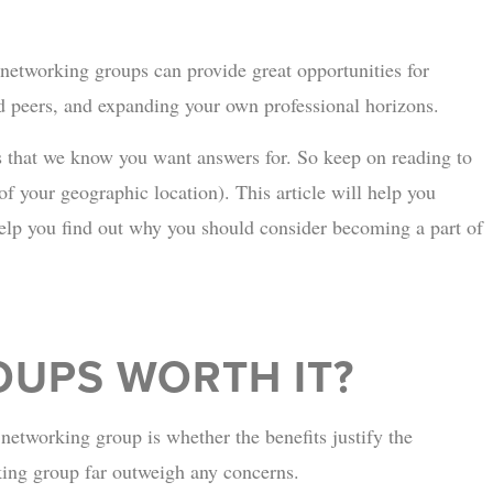
 networking groups can provide great opportunities for
d peers, and expanding your own professional horizons.
s that we know you want answers for. So keep on reading to
of your geographic location). This article will help you
p you find out why you should consider becoming a part of
UPS WORTH IT?
etworking group is whether the benefits justify the
rking group far outweigh any concerns.