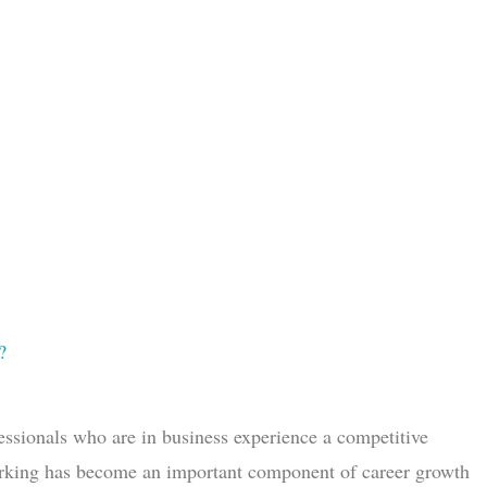
?
essionals who are in business experience a competitive
working has become an important component of career growth