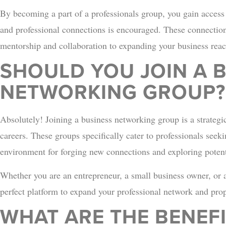
By becoming a part of a professionals group, you gain access 
and professional connections is encouraged. These connection
mentorship and collaboration to expanding your business reac
SHOULD YOU JOIN A 
NETWORKING GROUP?
Absolutely! Joining a business networking group is a strategi
careers. These groups specifically cater to professionals see
environment for forging new connections and exploring potent
Whether you are an entrepreneur, a small business owner, or a
perfect platform to expand your professional network and pro
WHAT ARE THE BENEFI