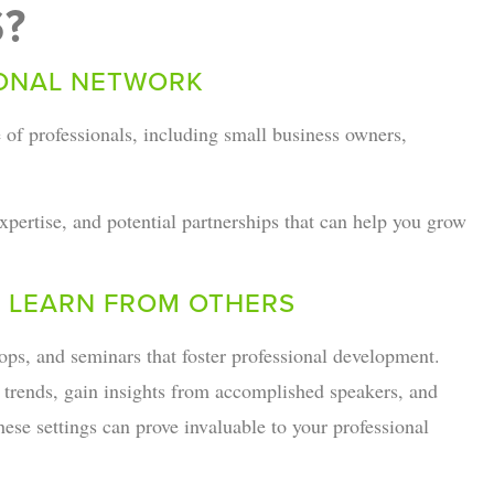
?
IONAL NETWORK
 of professionals, including small business owners,
pertise, and potential partnerships that can help you grow
 LEARN FROM OTHERS
ps, and seminars that foster professional development.
y trends, gain insights from accomplished speakers, and
ese settings can prove invaluable to your professional