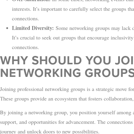
interests. It’s important to carefully select the groups th
connections.
Limited Diversity:
Some networking groups may lack div
It’s crucial to seek out groups that encourage inclusivit
connections.
WHY SHOULD YOU JOI
NETWORKING GROUPS
Joining professional networking groups is a strategic move for
These groups provide an ecosystem that fosters collaboration
By joining a networking group, you position yourself among 
support, and opportunities for advancement. The connections
journey and unlock doors to new possibilities.