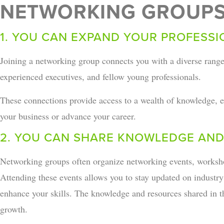
NETWORKING GROUPS
1. YOU CAN EXPAND YOUR PROFESS
Joining a networking group connects you with a diverse range
experienced executives, and fellow young professionals.
These connections provide access to a wealth of knowledge, ex
your business or advance your career.
2. YOU CAN SHARE KNOWLEDGE AND
Networking groups often organize networking events, worksho
Attending these events allows you to stay updated on industr
enhance your skills. The knowledge and resources shared in th
growth.