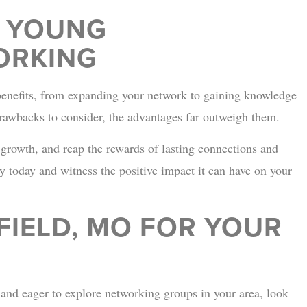
R YOUNG
ORKING
benefits, from expanding your network to gaining knowledge
awbacks to consider, the advantages far outweigh them.
 growth, and reap the rewards of lasting connections and
y today and witness the positive impact it can have on your
FIELD, MO FOR YOUR
, and eager to explore networking groups in your area, look