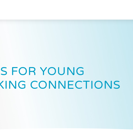
S FOR YOUNG
KING CONNECTIONS