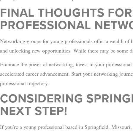
FINAL THOUGHTS FO
PROFESSIONAL NETW
Networking groups for young professionals offer a wealth of 
and unlocking new opportunities. While there may be some dr
Embrace the power of networking, invest in your professional
accelerated career advancement. Start your networking journe
professional trajectory.
CONSIDERING SPRING
NEXT STEP!
If you’re a young professional based in Springfield, Missouri