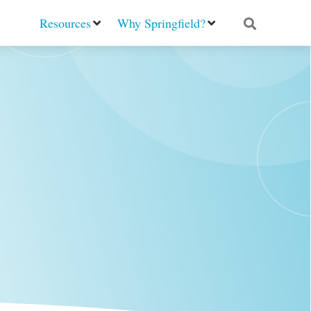
Resources
Why Springfield?