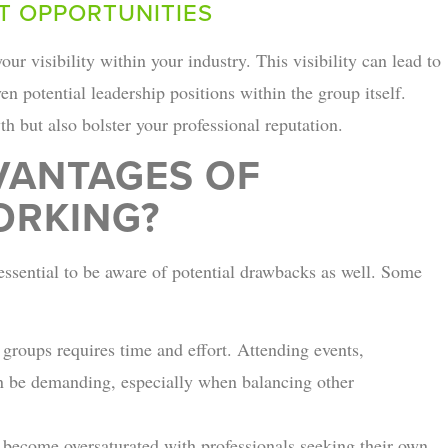
T OPPORTUNITIES
ur visibility within your industry. This visibility can lead to
en potential leadership positions within the group itself.
h but also bolster your professional reputation.
VANTAGES OF
ORKING?
 essential to be aware of potential drawbacks as well. Some
 groups requires time and effort. Attending events,
an be demanding, especially when balancing other
become oversaturated with professionals seeking their own