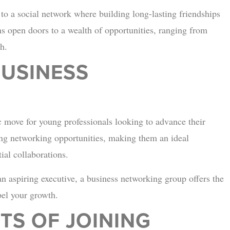
to a social network where building long-lasting friendships
s open doors to a wealth of opportunities, ranging from
h.
BUSINESS
c move for young professionals looking to advance their
king networking opportunities, making them an ideal
ial collaborations.
n aspiring executive, a business networking group offers the
pel your growth.
TS OF JOINING