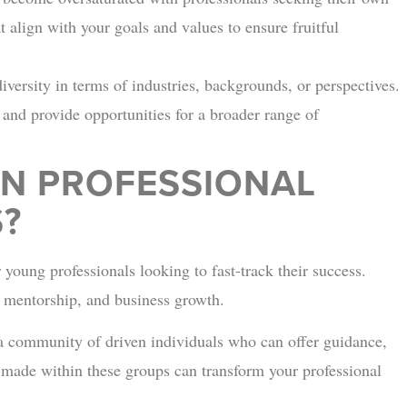
at align with your goals and values to ensure fruitful
ersity in terms of industries, backgrounds, or perspectives.
y and provide opportunities for a broader range of
N PROFESSIONAL
?
 young professionals looking to fast-track their success.
, mentorship, and business growth.
a community of driven individuals who can offer guidance,
 made within these groups can transform your professional