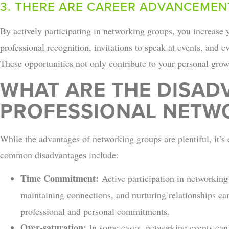
3. THERE ARE CAREER ADVANCEMEN
By actively participating in networking groups, you increase yo
professional recognition, invitations to speak at events, and ev
These opportunities not only contribute to your personal growt
WHAT ARE THE DISAD
PROFESSIONAL NETW
While the advantages of networking groups are plentiful, it’s
common disadvantages include:
Time Commitment:
Active participation in networking
maintaining connections, and nurturing relationships c
professional and personal commitments.
Over-saturation:
In some cases, networking events can 