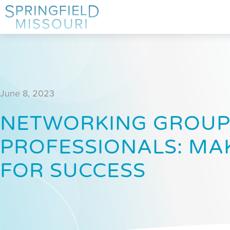
June 8, 2023
NETWORKING GROUP
PROFESSIONALS: MA
FOR SUCCESS