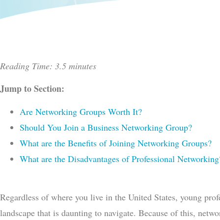
Reading Time: 3.5 minutes
Jump to Section:
Are Networking Groups Worth It?
Should You Join a Business Networking Group?
What are the Benefits of Joining Networking Groups?
What are the Disadvantages of Professional Networking
Regardless of where you live in the United States, young prof
landscape that is daunting to navigate. Because of this, net