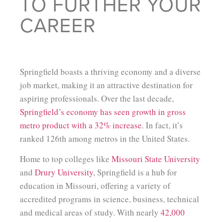
TO FURTHER YOUR
CAREER
Springfield boasts a thriving economy and a diverse
job market, making it an attractive destination for
aspiring professionals. Over the last decade,
Springfield’s economy has seen growth in gross
metro product with a 32% increase
. In fact, it’s
ranked 126th among metros in the United States.
Home to top colleges like
Missouri State University
and
Drury University
, Springfield is a hub for
education in Missouri, offering a variety of
accredited programs in science, business, technical
and medical areas of study. With nearly
42,000