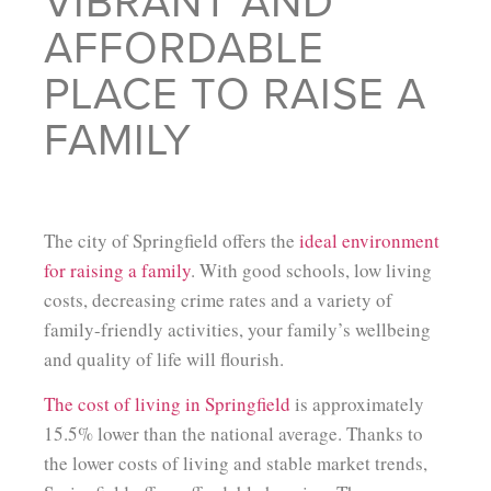
VIBRANT AND
AFFORDABLE
PLACE TO RAISE A
FAMILY
The city of Springfield offers the
ideal environment
for raising a family
. With good schools, low living
costs, decreasing crime rates and a variety of
family-friendly activities, your family’s wellbeing
and quality of life will flourish.
The cost of living in Springfield
is approximately
15.5% lower than the national average. Thanks to
the lower costs of living and stable market trends,