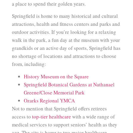
a place to spend their golden years.
Springfield is home to many historical and cultural
attractions, health and fitness centers and parks and
outdoor activities. If you’re looking for a relaxing
walk in the park, a fun day at the museum with your
grandkids or an active day of sports, Springfield has
no shortage of locations and attractions to choose
from, including:
History Museum on the Square
Springfield Botanical Gardens at Nathanael
Greene/Close Memorial Park
Ozarks Regional YMCA
Not to mention that Springfield offers retirees
access to
top-tier healthcare
with a wide range of
medical services to support seniors’ health as they
age. The city is home to two major healthcare