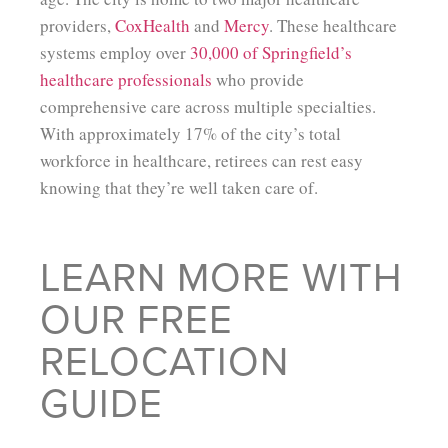
providers,
CoxHealth
and
Mercy
. These healthcare
systems employ over
30,000 of Springfield’s
healthcare professionals
who provide
comprehensive care across multiple specialties.
With approximately 17% of the city’s total
workforce in healthcare, retirees can rest easy
knowing that they’re well taken care of.
LEARN MORE WITH
OUR FREE
RELOCATION
GUIDE