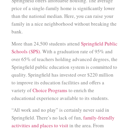
Springfield offers affordable housing. The average
price of a single-family home is significantly lower
than the national median. Here, you can raise your
family in a nice neighborhood without breaking the
bank.
More than 24,500 students attend
Springfield Public
Schools (SPS)
. With a graduation rate of 95% and
over 65% of teachers holding advanced degrees, the
Springfield public education system is committed to
quality. Springfield has invested over $220 million
to improve its education facilities and offers a
variety of
Choice Programs
to enrich the
educational experience available to its students.
“All work and no play” is certainly never said in
Springfield. There’s no lack of fun,
family-friendly
activities and places to visit
in the area. From