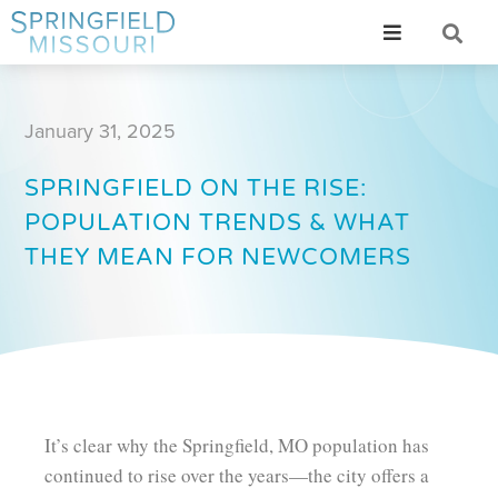
January 31, 2025
SPRINGFIELD ON THE RISE:
POPULATION TRENDS & WHAT
THEY MEAN FOR NEWCOMERS
It’s clear why the Springfield, MO population has
continued to rise over the years—the city offers a