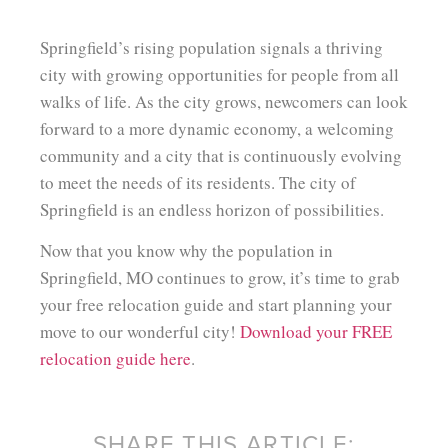
Springfield’s rising population signals a thriving
city with growing opportunities for people from all
walks of life. As the city grows, newcomers can look
forward to a more dynamic economy, a welcoming
community and a city that is continuously evolving
to meet the needs of its residents. The city of
Springfield is an endless horizon of possibilities.
Now that you know why the population in
Springfield, MO continues to grow, it’s time to grab
your free relocation guide and start planning your
move to our wonderful city!
Download your FREE
relocation guide here
.
SHARE THIS ARTICLE: