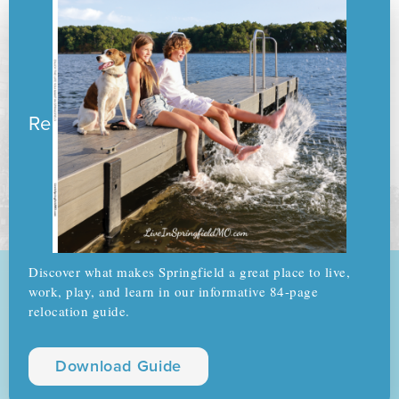
Ready to pack your boxes?
Discover what makes Springfield a great place to live,
work, play, and learn in our informative 84-page
relocation guide.
Download Guide