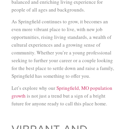
balanced and enriching living experience for
people of all ages and backgrounds.
As Springfield continues to grow, it becomes an
even more vibrant place to live, with new job
opportunities, rising living standards, a wealth of
cultural experiences and a growing sense of
community. Whether you’re a young professional
seeking to further your career or a couple looking
for the best place to settle down and raise a family,
Springfield has something to offer you.
Let’s explore why our
Springfield, MO population
growth
is not just a trend but a sign of a bright
future for anyone ready to call this place home.