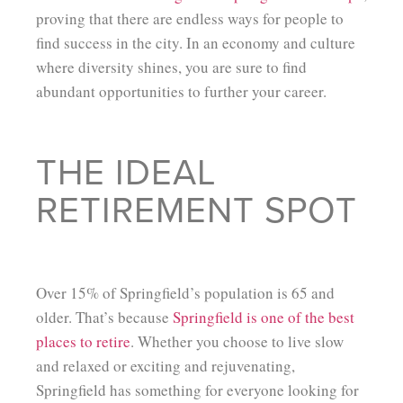
proving that there are endless ways for people to
find success in the city. In an economy and culture
where diversity shines, you are sure to find
abundant opportunities to further your career.
THE IDEAL
RETIREMENT SPOT
Over 15% of Springfield’s population is 65 and
older. That’s because
Springfield is one of the best
places to retire
. Whether you choose to live slow
and relaxed or exciting and rejuvenating,
Springfield has something for everyone looking for