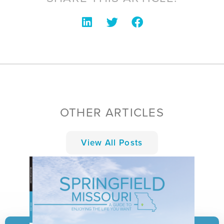
OTHER ARTICLES
View All Posts