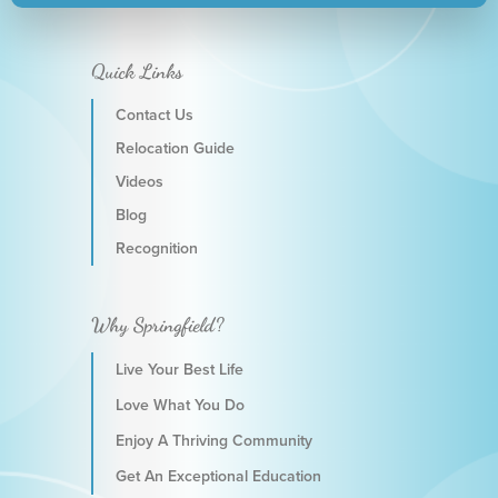
Quick Links
Contact Us
Relocation Guide
Videos
Blog
Recognition
Why Springfield?
Live Your Best Life
Love What You Do
Enjoy A Thriving Community
Get An Exceptional Education