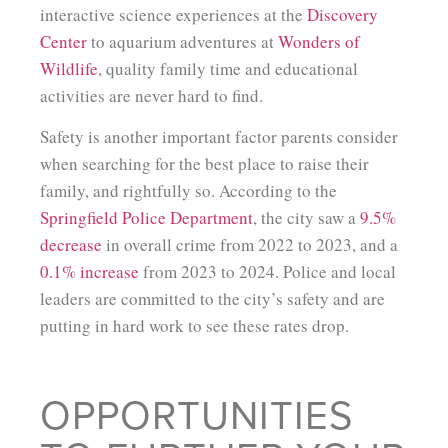
interactive science experiences at the
Discovery
Center
to aquarium adventures at
Wonders of
Wildlife
, quality family time and educational
activities are never hard to find.
Safety is another important factor parents consider
when searching for the best place to raise their
family, and rightfully so. According to the
Springfield Police Department
, the city saw a
9.5%
decrease
in overall crime from 2022 to 2023, and a
0.1% increase
from 2023 to 2024. Police and local
leaders are committed to the city’s safety and are
putting in hard work to see these rates drop.
OPPORTUNITIES