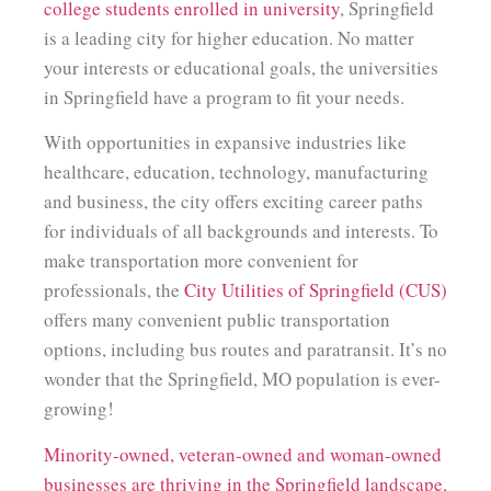
college students enrolled in university
, Springfield
is a leading city for higher education. No matter
your interests or educational goals, the universities
in Springfield have a program to fit your needs.
With opportunities in expansive industries like
healthcare, education, technology, manufacturing
and business, the city offers exciting career paths
for individuals of all backgrounds and interests. To
make transportation more convenient for
professionals, the
City Utilities of Springfield (CUS)
offers many convenient public transportation
options, including bus routes and paratransit. It’s no
wonder that the Springfield, MO population is ever-
growing!
Minority-owned, veteran-owned and woman-owned
businesses are thriving in the Springfield landscape
,