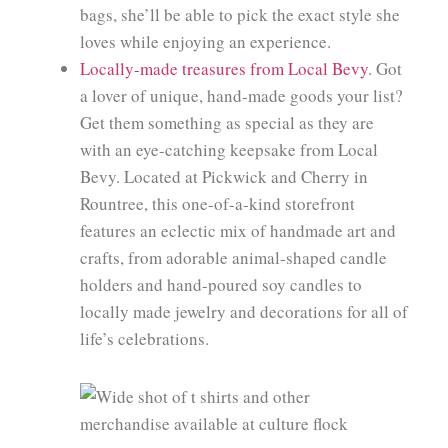
bags, she’ll be able to pick the exact style she
loves while enjoying an experience.
Locally-made treasures from Local Bevy
. Got
a lover of unique, hand-made goods your list?
Get them something as special as they are
with an eye-catching keepsake from Local
Bevy. Located at Pickwick and Cherry in
Rountree, this one-of-a-kind storefront
features an eclectic mix of handmade art and
crafts, from adorable animal-shaped candle
holders and hand-poured soy candles to
locally made jewelry and decorations for all of
life’s celebrations.