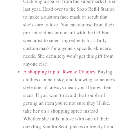
Grabbing a spa kit from the supermarket is so
last year. Head over to the Soap Refill Station
to make a custom face mask or scrub that
she’s sure to love. You can choose from their
pre-set recipes or consult with the Oil Bar
specialist to select ingredients for a fully
custom mask for anyone’s specific skincare
needs. She definitely won’t get this gift from
anyone else!
A shopping trip to Town & Country
. Buying
clothes can be risky, and knowing someone’s
style doesn’t always mean you’ll know their
sizes. If you want to avoid the trouble of
getting an item you’re not sure they’ll like,
take her on a shopping spree instead!
Whether she falls in love with one of their
dazzling Kendra Scott pieces or trendy hobo