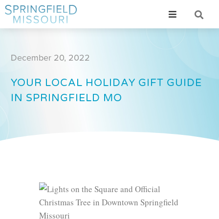
December 20, 2022
YOUR LOCAL HOLIDAY GIFT GUIDE
IN SPRINGFIELD MO