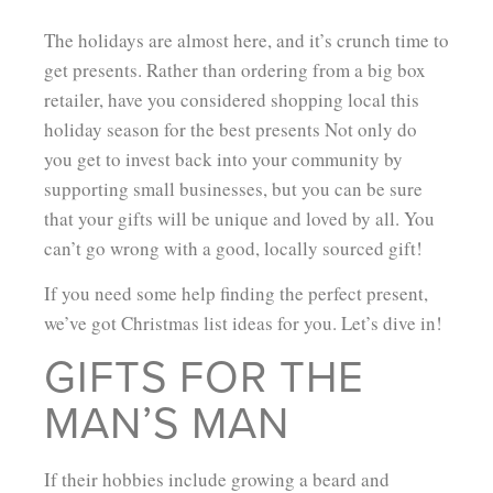
The holidays are almost here, and it’s crunch time to
get presents. Rather than ordering from a big box
retailer, have you considered shopping local this
holiday season for the best presents Not only do
you get to invest back into your community by
supporting small businesses, but you can be sure
that your gifts will be unique and loved by all. You
can’t go wrong with a good, locally sourced gift!
If you need some help finding the perfect present,
we’ve got Christmas list ideas for you. Let’s dive in!
GIFTS FOR THE
MAN’S MAN
If their hobbies include growing a beard and