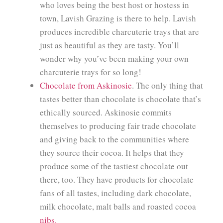
who loves being the best host or hostess in
town, Lavish Grazing is there to help. Lavish
produces incredible charcuterie trays that are
just as beautiful as they are tasty. You’ll
wonder why you’ve been making your own
charcuterie trays for so long!
Chocolate from Askinosie
. The only thing that
tastes better than chocolate is chocolate that’s
ethically sourced. Askinosie commits
themselves to producing fair trade chocolate
and giving back to the communities where
they source their cocoa. It helps that they
produce some of the tastiest chocolate out
there, too. They have products for chocolate
fans of all tastes, including dark chocolate,
milk chocolate, malt balls and roasted cocoa
nibs.