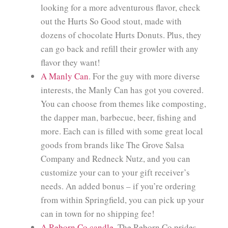
looking for a more adventurous flavor, check
out the Hurts So Good stout, made with
dozens of chocolate Hurts Donuts. Plus, they
can go back and refill their growler with any
flavor they want!
A Manly Can
. For the guy with more diverse
interests, the Manly Can has got you covered.
You can choose from themes like composting,
the dapper man, barbecue, beer, fishing and
more. Each can is filled with some great local
goods from brands like The Grove Salsa
Company and Redneck Nutz, and you can
customize your can to your gift receiver’s
needs. An added bonus – if you’re ordering
from within Springfield, you can pick up your
can in town for no shipping fee!
A Reborn Co candle
. The Reborn Co prides