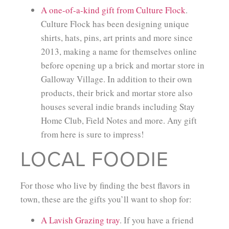
A one-of-a-kind gift from Culture Flock
.
Culture Flock has been designing unique
shirts, hats, pins, art prints and more since
2013, making a name for themselves online
before opening up a brick and mortar store in
Galloway Village. In addition to their own
products, their brick and mortar store also
houses several indie brands including Stay
Home Club, Field Notes and more. Any gift
from here is sure to impress!
LOCAL FOODIE
For those who live by finding the best flavors in
town, these are the gifts you’ll want to shop for:
A Lavish Grazing tray
. If you have a friend