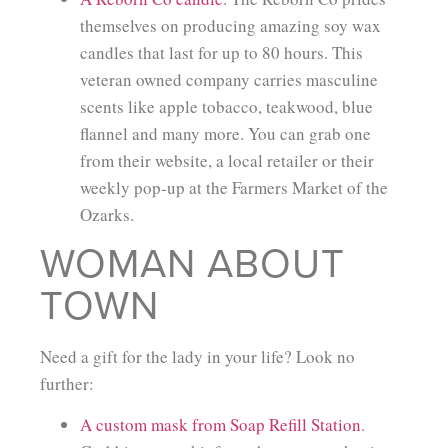
themselves on producing amazing soy wax
candles that last for up to 80 hours. This
veteran owned company carries masculine
scents like apple tobacco, teakwood, blue
flannel and many more. You can grab one
from their website, a local retailer or their
weekly pop-up at the Farmers Market of the
Ozarks.
WOMAN ABOUT
TOWN
Need a gift for the lady in your life? Look no
further:
A custom mask from Soap Refill Station
.