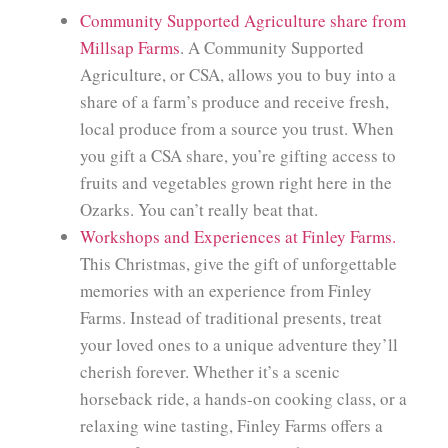
Community Supported Agriculture share from
Millsap Farms
. A Community Supported
Agriculture, or CSA, allows you to buy into a
share of a farm’s produce and receive fresh,
local produce from a source you trust. When
you gift a CSA share, you’re gifting access to
fruits and vegetables grown right here in the
Ozarks. You can’t really beat that.
Workshops and Experiences at Finley Farms.
This Christmas, give the gift of unforgettable
memories with an experience from Finley
Farms. Instead of traditional presents, treat
your loved ones to a unique adventure they’ll
cherish forever. Whether it’s a scenic
horseback ride, a hands-on cooking class, or a
relaxing wine tasting, Finley Farms offers a