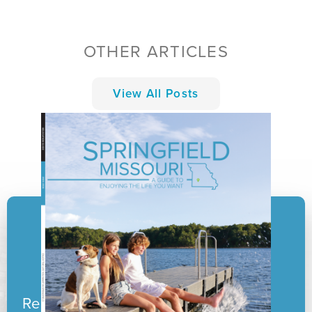
OTHER ARTICLES
View All Posts
Ready to pack your boxes?