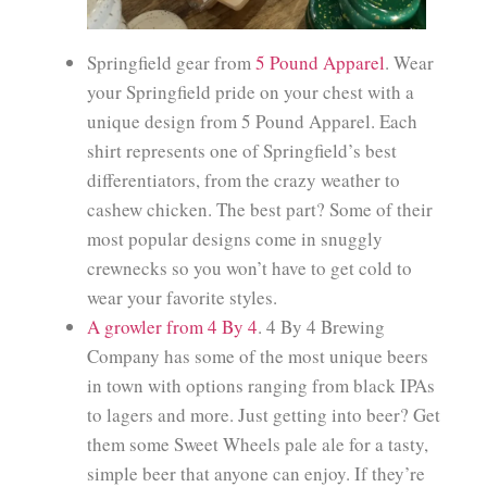
Springfield gear from
5 Pound Apparel
. Wear
your Springfield pride on your chest with a
unique design from 5 Pound Apparel. Each
shirt represents one of Springfield’s best
differentiators, from the crazy weather to
cashew chicken. The best part? Some of their
most popular designs come in snuggly
crewnecks so you won’t have to get cold to
wear your favorite styles.
A growler from 4 By 4
. 4 By 4 Brewing
Company has some of the most unique beers
in town with options ranging from black IPAs
to lagers and more. Just getting into beer? Get
them some Sweet Wheels pale ale for a tasty,
simple beer that anyone can enjoy. If they’re