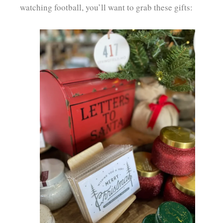
watching football, you’ll want to grab these gifts: