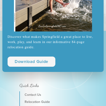
Discover what makes Springfield a great place to live,
work, play, and learn in our informative 84-page
relocation guide.
Download Guide
Quick Links
Contact Us
Relocation Guide