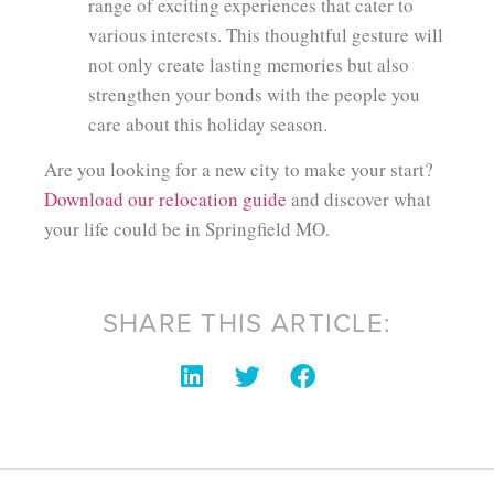
range of exciting experiences that cater to
various interests. This thoughtful gesture will
not only create lasting memories but also
strengthen your bonds with the people you
care about this holiday season.
Are you looking for a new city to make your start?
Download our relocation guide
and discover what
your life could be in Springfield MO.
SHARE THIS ARTICLE: