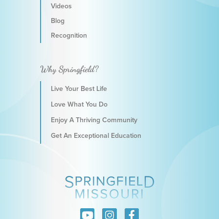
Videos
Blog
Recognition
Why Springfield?
Live Your Best Life
Love What You Do
Enjoy A Thriving Community
Get An Exceptional Education