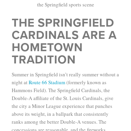
THE SPRINGFIELD
CARDINALS ARE A
HOMETOWN
TRADITION
Summer in Springfield isn’t really summer without a
night at
Route 66 Stadium
(formerly known as
Hammons Field). The Springfield Cardinals, the
Double-A affiliate of the St. Louis Cardinals, give
the city a Minor League experience that punches
above its weight, in a ballpark that consistently
ranks among the better Double-A venues. The
concessions are reasonable, and the fireworks