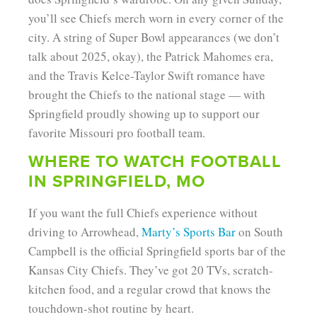
you’ll see Chiefs merch worn in every corner of the
city. A string of Super Bowl appearances (we don’t
talk about 2025, okay), the Patrick Mahomes era,
and the Travis Kelce-Taylor Swift romance have
brought the Chiefs to the national stage — with
Springfield proudly showing up to support our
favorite Missouri pro football team.
WHERE TO WATCH FOOTBALL
IN SPRINGFIELD, MO
If you want the full Chiefs experience without
driving to Arrowhead,
Marty’s Sports Bar
on South
Campbell is the official Springfield sports bar of the
Kansas City Chiefs. They’ve got 20 TVs, scratch-
kitchen food, and a regular crowd that knows the
touchdown-shot routine by heart.