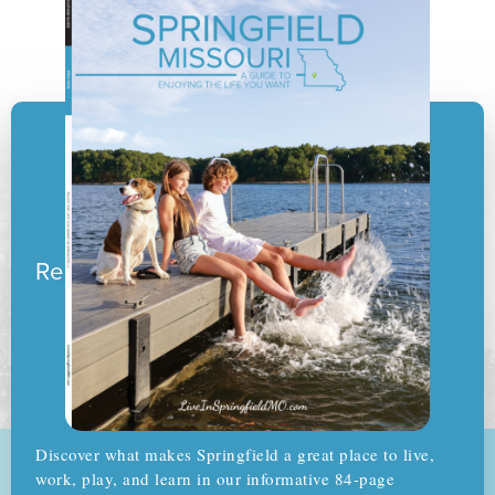
Ready to pack your boxes?
Discover what makes Springfield a great place to live,
work, play, and learn in our informative 84-page