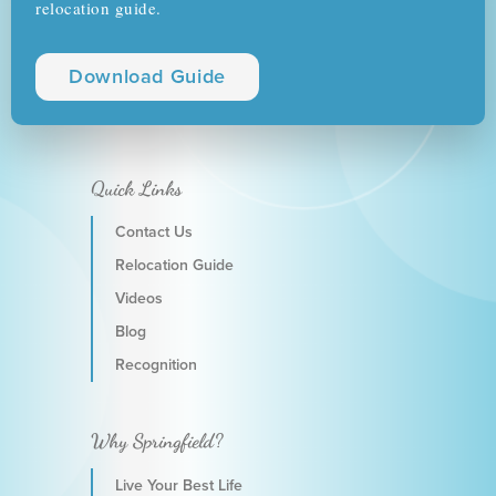
relocation guide.
Download Guide
Quick Links
Contact Us
Relocation Guide
Videos
Blog
Recognition
Why Springfield?
Live Your Best Life