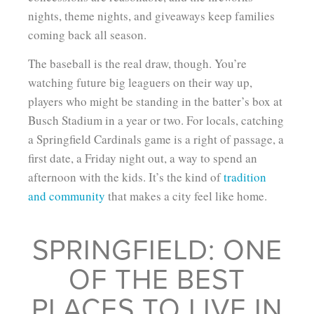
nights, theme nights, and giveaways keep families
coming back all season.
The baseball is the real draw, though. You’re
watching future big leaguers on their way up,
players who might be standing in the batter’s box at
Busch Stadium in a year or two. For locals, catching
a Springfield Cardinals game is a right of passage, a
first date, a Friday night out, a way to spend an
afternoon with the kids. It’s the kind of
tradition
and community
that makes a city feel like home.
SPRINGFIELD: ONE
OF THE BEST
PLACES TO LIVE IN