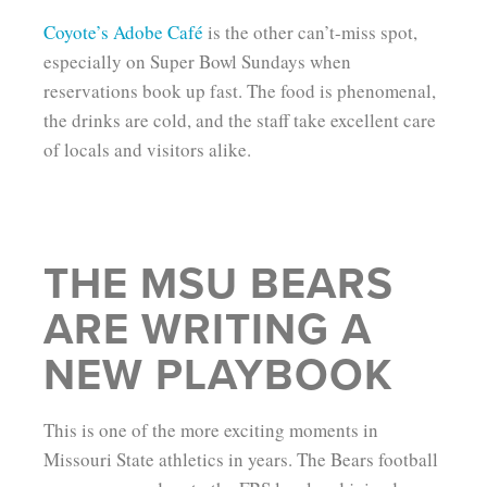
Coyote’s Adobe Café
is the other can’t-miss spot,
especially on Super Bowl Sundays when
reservations book up fast. The food is phenomenal,
the drinks are cold, and the staff take excellent care
of locals and visitors alike.
THE MSU BEARS
ARE WRITING A
NEW PLAYBOOK
This is one of the more exciting moments in
Missouri State athletics in years. The Bears football