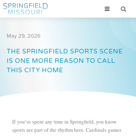
May 29, 2026
THE SPRINGFIELD SPORTS SCENE
IS ONE MORE REASON TO CALL
THIS CITY HOME
If you’ve spent any time in Springfield, you know
sports are part of the rhythm here. Cardinals games