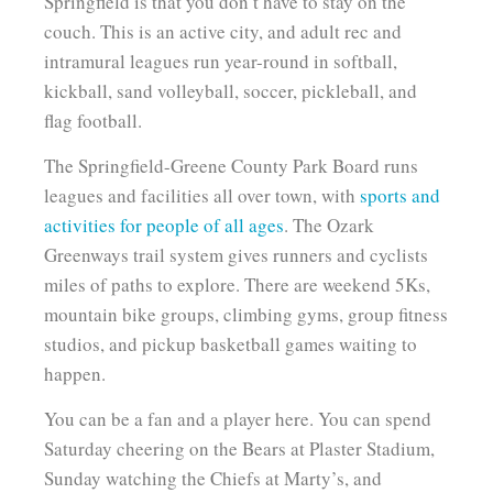
Springfield is that you don’t have to stay on the
couch. This is an active city, and adult rec and
intramural leagues run year-round in softball,
kickball, sand volleyball, soccer, pickleball, and
flag football.
The Springfield-Greene County Park Board runs
leagues and facilities all over town, with
sports and
activities for people of all ages
. The Ozark
Greenways trail system gives runners and cyclists
miles of paths to explore. There are weekend 5Ks,
mountain bike groups, climbing gyms, group fitness
studios, and pickup basketball games waiting to
happen.
You can be a fan and a player here. You can spend
Saturday cheering on the Bears at Plaster Stadium,
Sunday watching the Chiefs at Marty’s, and