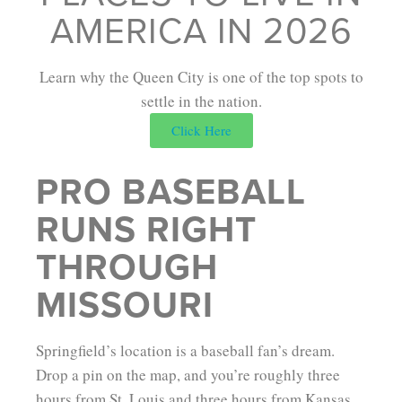
AMERICA IN 2026
Learn why the Queen City is one of the top spots to
settle in the nation.
Click Here
PRO BASEBALL
RUNS RIGHT
THROUGH
MISSOURI
Springfield’s location is a baseball fan’s dream.
Drop a pin on the map, and you’re roughly three
hours from St. Louis and three hours from Kansas