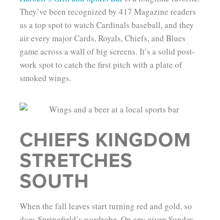
They’ve been recognized by 417 Magazine readers
as a top spot to watch Cardinals baseball, and they
air every major Cards, Royals, Chiefs, and Blues
game across a wall of big screens. It’s a solid post-
work spot to catch the first pitch with a plate of
smoked wings.
CHIEFS KINGDOM
STRETCHES
SOUTH
When the fall leaves start turning red and gold, so
does Springfield’s wardrobe. On any given Sunday,