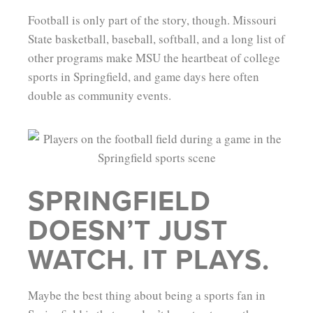
Football is only part of the story, though. Missouri
State basketball, baseball, softball, and a long list of
other programs make MSU the heartbeat of college
sports in Springfield, and game days here often
double as community events.
SPRINGFIELD
DOESN’T JUST
WATCH. IT PLAYS.
Maybe the best thing about being a sports fan in