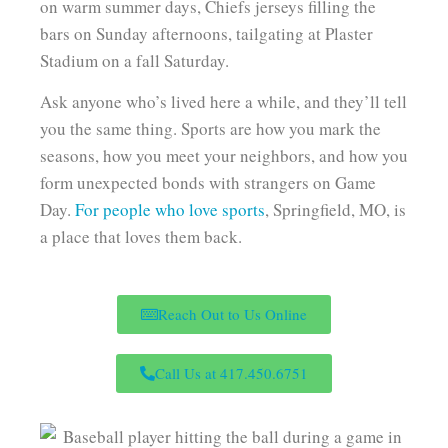
on warm summer days, Chiefs jerseys filling the
bars on Sunday afternoons, tailgating at Plaster
Stadium on a fall Saturday.
Ask anyone who’s lived here a while, and they’ll tell
you the same thing. Sports are how you mark the
seasons, how you meet your neighbors, and how you
form unexpected bonds with strangers on Game
Day.
For people who love sports
, Springfield, MO, is
a place that loves them back.
Reach Out to Us Online
Call Us at 417.450.6751