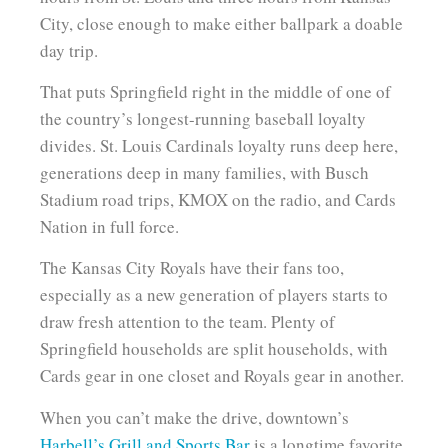
City, close enough to make either ballpark a doable
day trip.
That puts Springfield right in the middle of one of
the country’s longest-running baseball loyalty
divides. St. Louis Cardinals loyalty runs deep here,
generations deep in many families, with Busch
Stadium road trips, KMOX on the radio, and Cards
Nation in full force.
The Kansas City Royals have their fans too,
especially as a new generation of players starts to
draw fresh attention to the team. Plenty of
Springfield households are split households, with
Cards gear in one closet and Royals gear in another.
When you can’t make the drive, downtown’s
Harbell’s Grill and Sports Bar
is a longtime favorite.