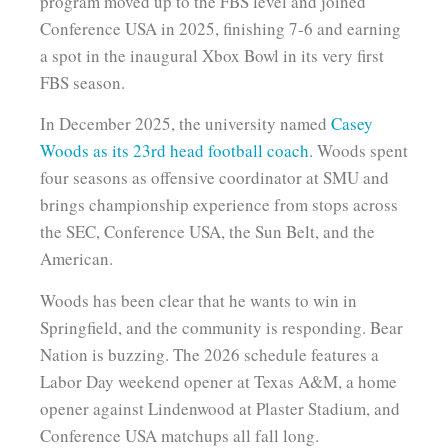
program moved up to the FBS level and joined
Conference USA in 2025, finishing 7-6 and earning
a spot in the inaugural Xbox Bowl in its very first
FBS season.
In December 2025, the university named
Casey
Woods as its 23rd head football coach
. Woods spent
four seasons as offensive coordinator at SMU and
brings championship experience from stops across
the SEC, Conference USA, the Sun Belt, and the
American.
Woods has been clear that he wants to win in
Springfield, and the community is responding. Bear
Nation is buzzing. The 2026 schedule features a
Labor Day weekend opener at Texas A&M, a home
opener against Lindenwood at Plaster Stadium, and
Conference USA matchups all fall long.