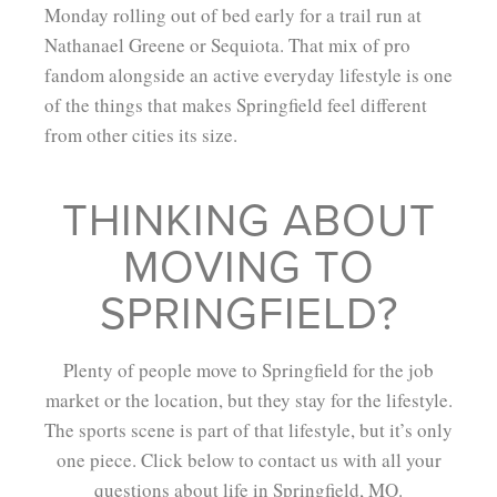
Monday rolling out of bed early for a trail run at
Nathanael Greene or Sequiota. That mix of pro
fandom alongside an active everyday lifestyle is one
of the things that makes Springfield feel different
from other cities its size.
THINKING ABOUT
MOVING TO
SPRINGFIELD?
Plenty of people move to Springfield for the job
market or the location, but they stay for the lifestyle.
The sports scene is part of that lifestyle, but it’s only
one piece. Click below to contact us with all your
questions about life in Springfield, MO.