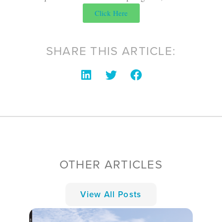
Click Here
SHARE THIS ARTICLE:
OTHER ARTICLES
View All Posts