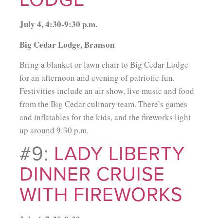
July 4, 4:30-9:30 p.m.
Big Cedar Lodge, Branson
Bring a blanket or lawn chair to Big Cedar Lodge
for an afternoon and evening of patriotic fun.
Festivities include an air show, live music and food
from the Big Cedar culinary team. There’s games
and inflatables for the kids, and the fireworks light
up around 9:30 p.m.
#9:
LADY LIBERTY
DINNER CRUISE
WITH FIREWORKS