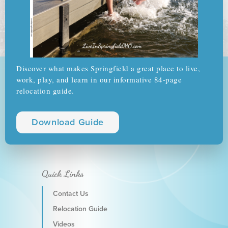
Discover what makes Springfield a great place to live,
work, play, and learn in our informative 84-page
relocation guide.
Download Guide
Quick Links
Contact Us
Relocation Guide
Videos