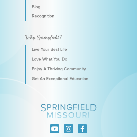
Blog
Recognition
Why Springfield?
Live Your Best Life
Love What You Do
Enjoy A Thriving Community
Get An Exceptional Education