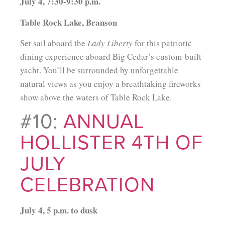
July 4, 7:30-9:30 p.m.
Table Rock Lake, Branson
Set sail aboard the
Lady Liberty
for this patriotic
dining experience aboard Big Cedar’s custom-built
yacht. You’ll be surrounded by unforgettable
natural views as you enjoy a breathtaking fireworks
show above the waters of Table Rock Lake.
#10:
ANNUAL
HOLLISTER 4TH OF
JULY
CELEBRATION
July 4, 5 p.m. to dusk