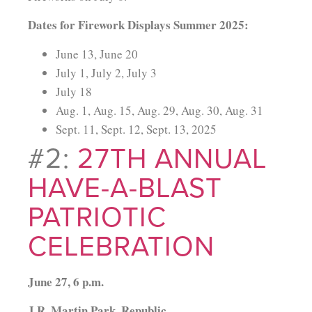
Dates for Firework Displays Summer 2025:
June 13, June 20
July 1, July 2, July 3
July 18
Aug. 1, Aug. 15, Aug. 29, Aug. 30, Aug. 31
Sept. 11, Sept. 12, Sept. 13, 2025
#2:
27TH ANNUAL
HAVE-A-BLAST
PATRIOTIC
CELEBRATION
June 27, 6 p.m.
J.R. Martin Park, Republic