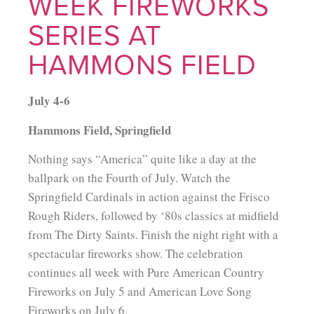
WEEK FIREWORKS
SERIES AT
HAMMONS FIELD
July 4-6
Hammons Field, Springfield
Nothing says “America” quite like a day at the
ballpark on the Fourth of July. Watch the
Springfield Cardinals in action against the Frisco
Rough Riders, followed by ‘80s classics at midfield
from The Dirty Saints. Finish the night right with a
spectacular fireworks show. The celebration
continues all week with Pure American Country
Fireworks on July 5 and American Love Song
Fireworks on July 6.