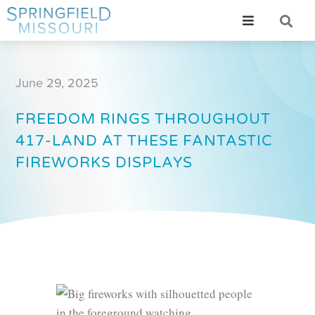
June 29, 2025
FREEDOM RINGS THROUGHOUT
417-LAND AT THESE FANTASTIC
FIREWORKS DISPLAYS