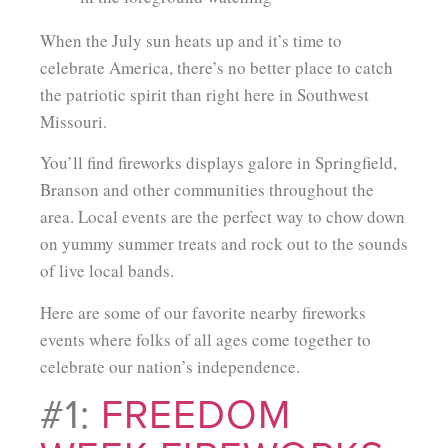
When the July sun heats up and it’s time to
celebrate America, there’s no better place to catch
the patriotic spirit than right here in Southwest
Missouri.
You’ll find fireworks displays galore in Springfield,
Branson and other communities throughout the
area. Local events are the perfect way to chow down
on yummy summer treats and rock out to the sounds
of live local bands.
Here are some of our favorite nearby fireworks
events where folks of all ages come together to
celebrate our nation’s independence.
#1:
FREEDOM