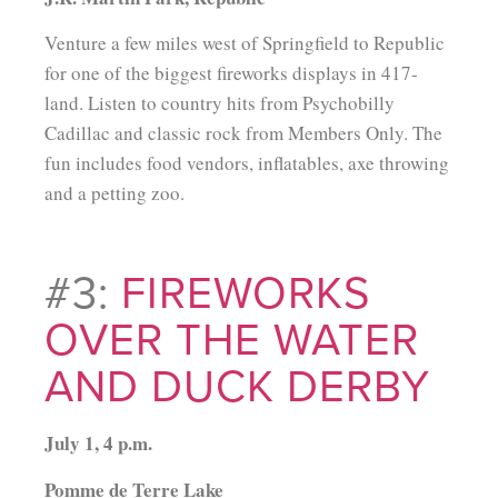
Venture a few miles west of Springfield to Republic
for one of the biggest fireworks displays in 417-
land. Listen to country hits from Psychobilly
Cadillac and classic rock from Members Only. The
fun includes food vendors, inflatables, axe throwing
and a petting zoo.
#3:
FIREWORKS
OVER THE WATER
AND DUCK DERBY
July 1, 4 p.m.
Pomme de Terre Lake