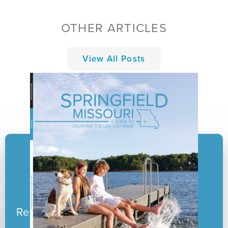
OTHER ARTICLES
View All Posts
Ready to pack your boxes?