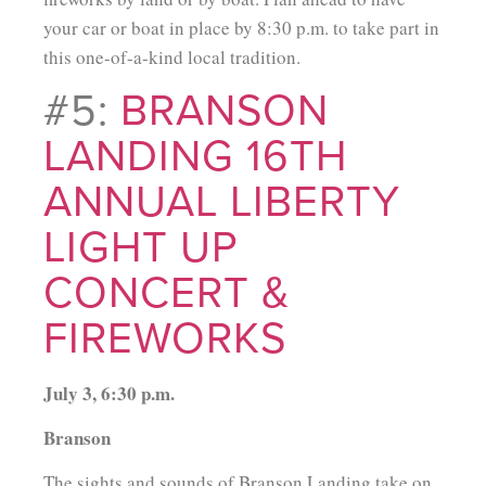
your car or boat in place by 8:30 p.m. to take part in
this one-of-a-kind local tradition.
#5:
BRANSON
LANDING 16TH
ANNUAL LIBERTY
LIGHT UP
CONCERT &
FIREWORKS
July 3, 6:30 p.m.
Branson
The sights and sounds of Branson Landing take on