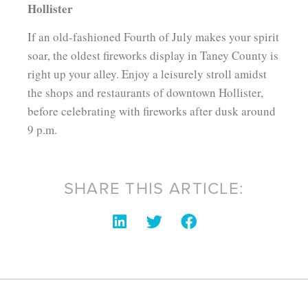
Hollister
If an old-fashioned Fourth of July makes your spirit
soar, the oldest fireworks display in Taney County is
right up your alley. Enjoy a leisurely stroll amidst
the shops and restaurants of downtown Hollister,
before celebrating with fireworks after dusk around
9 p.m.
SHARE THIS ARTICLE: