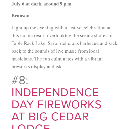
July 6 at dark, around 9 p.m.
Branson
Light up the evening with a festive celebration at
this iconic resort overlooking the scenic shores of
Table Rock Lake. Savor delicious barbecue and kick
back to the sounds of live music from local
musicians. The fun culminates with a vibrant
fireworks display at dusk.
#8:
INDEPENDENCE
DAY FIREWORKS
AT BIG CEDAR
LODGE