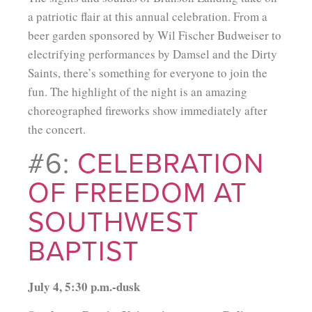
a patriotic flair at this annual celebration. From a
beer garden sponsored by Wil Fischer Budweiser to
electrifying performances by Damsel and the Dirty
Saints, there’s something for everyone to join the
fun. The highlight of the night is an amazing
choreographed fireworks show immediately after
the concert.
#6:
CELEBRATION
OF FREEDOM AT
SOUTHWEST
BAPTIST
July 4, 5:30 p.m.-dusk