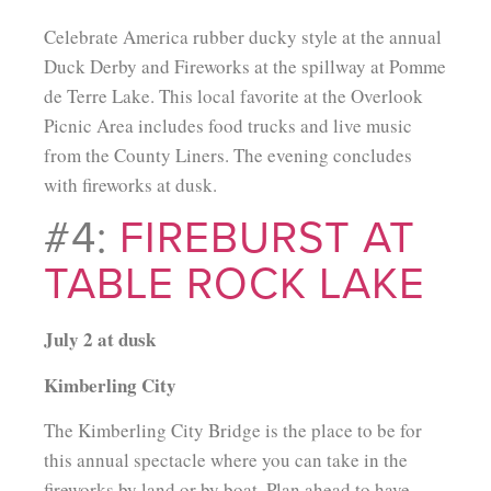
Celebrate America rubber ducky style at the annual
Duck Derby and Fireworks at the spillway at Pomme
de Terre Lake. This local favorite at the Overlook
Picnic Area includes food trucks and live music
from the County Liners. The evening concludes
with fireworks at dusk.
#4:
FIREBURST AT
TABLE ROCK LAKE
July 2 at dusk
Kimberling City
The Kimberling City Bridge is the place to be for
this annual spectacle where you can take in the
fireworks by land or by boat. Plan ahead to have