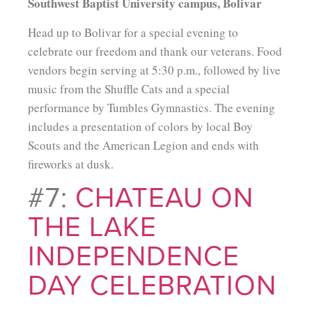
Southwest Baptist University campus, Bolivar
Head up to Bolivar for a special evening to
celebrate our freedom and thank our veterans. Food
vendors begin serving at 5:30 p.m., followed by live
music from the Shuffle Cats and a special
performance by Tumbles Gymnastics. The evening
includes a presentation of colors by local Boy
Scouts and the American Legion and ends with
fireworks at dusk.
#7:
CHATEAU ON
THE LAKE
INDEPENDENCE
DAY CELEBRATION