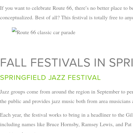
If you want to celebrate Route 66, there’s no better place t
conceptualized. Best of all? This festival is totally free to an
FALL FESTIVALS IN SP
SPRINGFIELD JAZZ FESTIVAL
Jazz groups come from around the region in September to pe
the public and provides jazz music both from area musicians 
Each year, the festival works to bring in a headliner to the Gi
including names like Bruce Hornsby, Ramsey Lewis, and Pat Me