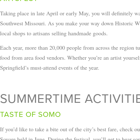
Taking place in late April or early May, you will definitely w
Southwest Missouri. As you make your way down Historic Wal
local shops to artisans selling handmade goods.
Each year, more than 20,000 people from across the region tur
food from area food vendors. Whether you’re an artist yourself o
Springfield’s must-attend events of the year.
SUMMERTIME ACTIVITIE
TASTE OF SOMO
If you’d like to take a bite out of the city’s best fare, check o
Square held in June. During the festival, you’ll get to hear s