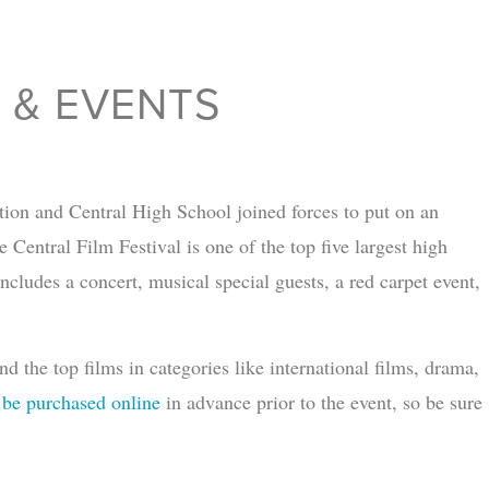
S & EVENTS
ion and Central High School joined forces to put on an
Central Film Festival is one of the top five largest high
ncludes a concert, musical special guests, a red carpet event,
 the top films in categories like international films, drama,
 be purchased online
in advance prior to the event, so be sure