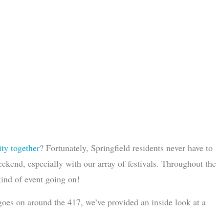
ty together
? Fortunately, Springfield residents never have to
eekend, especially with our array of festivals. Throughout the
 kind of event going on!
t goes on around the 417, we’ve provided an inside look at a