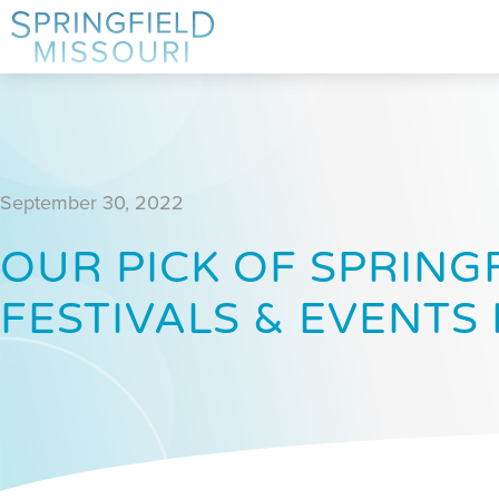
September 30, 2022
OUR PICK OF SPRINGF
FESTIVALS & EVENTS 