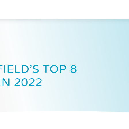
IELD’S TOP 8
IN 2022