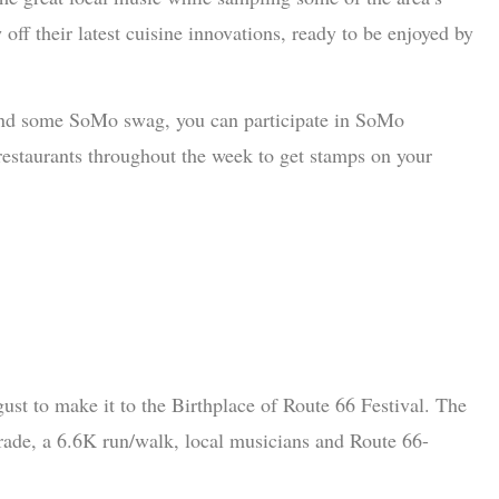
off their latest cuisine innovations, ready to be enjoyed by
 and some SoMo swag, you can participate in SoMo
restaurants throughout the week to get stamps on your
ust to make it to the Birthplace of Route 66 Festival. The
parade, a 6.6K run/walk, local musicians and Route 66-