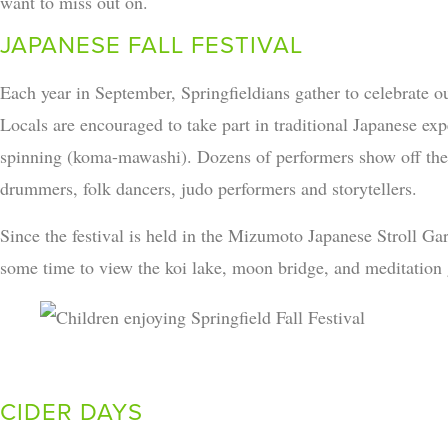
want to miss out on.
JAPANESE FALL FESTIVAL
Each year in September, Springfieldians gather to celebrate our
Locals are encouraged to take part in traditional Japanese ex
spinning (koma-mawashi). Dozens of performers show off their
drummers, folk dancers, judo performers and storytellers.
Since the festival is held in the Mizumoto Japanese Stroll Ga
some time to view the koi lake, moon bridge, and meditation 
CIDER DAYS