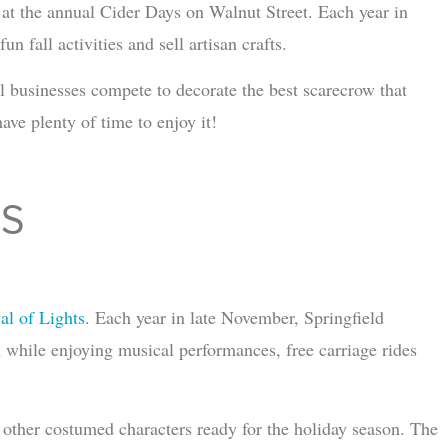
ts at the annual Cider Days on Walnut Street. Each year in
un fall activities and sell artisan crafts.
l businesses compete to decorate the best scarecrow that
have plenty of time to enjoy it!
TS
al of Lights
. Each year in late November, Springfield
n while enjoying musical performances, free carriage rides
 other costumed characters ready for the holiday season. The