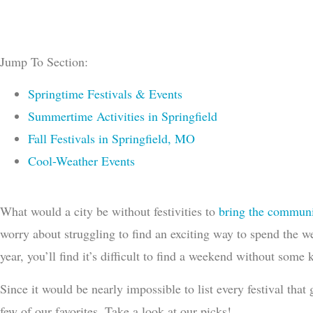
Jump To Section:
Springtime Festivals & Events
Summertime Activities in Springfield
Fall Festivals in Springfield, MO
Cool-Weather Events
What would a city be without festivities to
bring the communi
worry about struggling to find an exciting way to spend the w
year, you’ll find it’s difficult to find a weekend without some
Since it would be nearly impossible to list every festival tha
few of our favorites. Take a look at our picks!