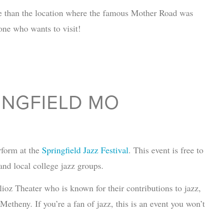
o be than the location where the famous Mother Road was
yone who wants to visit!
RINGFIELD MO
rform at the
Springfield Jazz Festival
. This event is free to
and local college jazz groups.
llioz Theater who is known for their contributions to jazz,
theny. If you’re a fan of jazz, this is an event you won’t