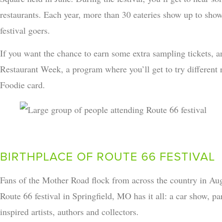
restaurants. Each year, more than 30 eateries show up to show 
festival goers.
If you want the chance to earn some extra sampling tickets,
Restaurant Week, a program where you’ll get to try different 
Foodie card.
BIRTHPLACE OF ROUTE 66 FESTIVAL
Fans of the Mother Road flock from across the country in Aug
Route 66 festival in Springfield, MO has it all: a car show, 
inspired artists, authors and collectors.