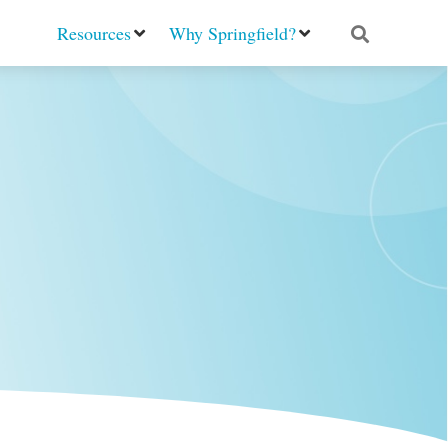
Resources
Why Springfield?