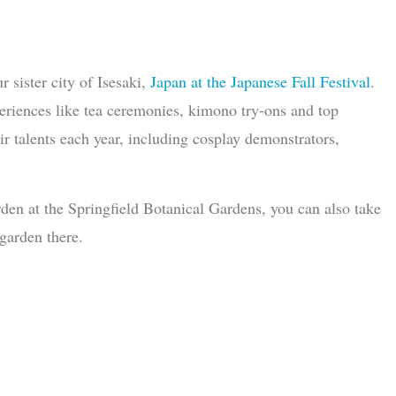
 sister city of Isesaki,
Japan at the Japanese Fall Festival
.
periences like tea ceremonies, kimono try-ons and top
 talents each year, including cosplay demonstrators,
rden at the Springfield Botanical Gardens, you can also take
garden there.