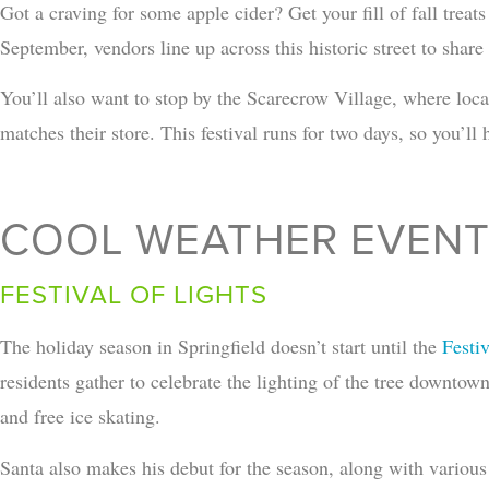
Got a craving for some apple cider? Get your fill of fall trea
September, vendors line up across this historic street to share f
You’ll also want to stop by the Scarecrow Village, where loca
matches their store. This festival runs for two days, so you’ll 
COOL WEATHER EVEN
FESTIVAL OF LIGHTS
The holiday season in Springfield doesn’t start until the
Festiv
residents gather to celebrate the lighting of the tree downtow
and free ice skating.
Santa also makes his debut for the season, along with various