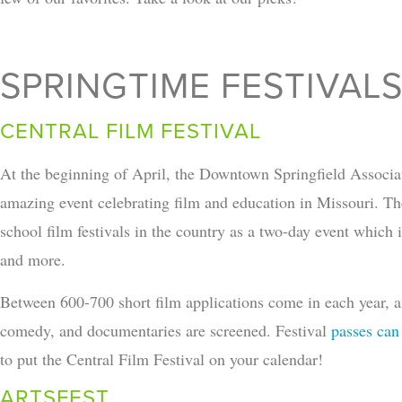
SPRINGTIME FESTIVAL
CENTRAL FILM FESTIVAL
At the beginning of April, the Downtown Springfield Associat
amazing event celebrating film and education in Missouri. The 
school film festivals in the country as a two-day event which i
and more.
Between 600-700 short film applications come in each year, and
comedy, and documentaries are screened. Festival
passes can
to put the Central Film Festival on your calendar!
ARTSFEST