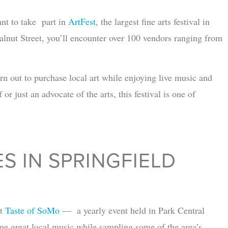
ant to take part in
ArtFest
, the largest fine arts festival in
nut Street, you’ll encounter over 100 vendors ranging from
n out to purchase local art while enjoying live music and
r just an advocate of the arts, this festival is one of
S IN SPRINGFIELD
ut
Taste of SoMo
— a yearly event held in Park Central
ome great local music while sampling some of the area’s