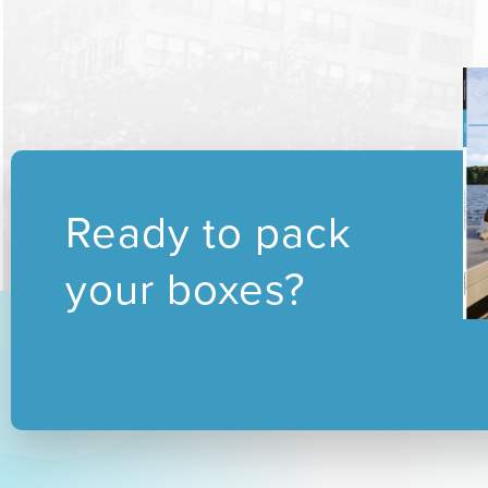
Ready to pack
your boxes?