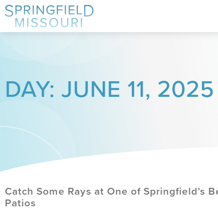
DAY: JUNE 11, 2025
Catch Some Rays at One of Springfield’s B
Patios