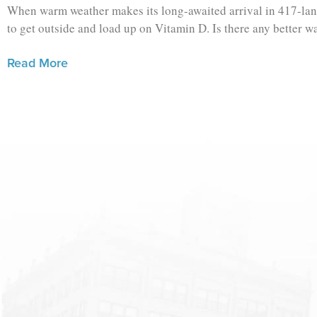
When warm weather makes its long-awaited arrival in 417-land
to get outside and load up on Vitamin D. Is there any better w
Read More