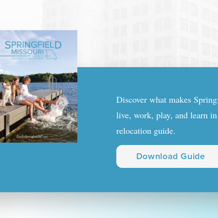
Discover what makes Springfi
live, work, play, and learn i
relocation guide.
Download Guide