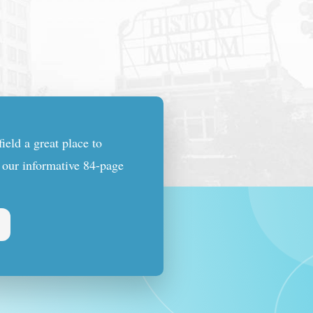
eld a great place to
n our informative 84-page