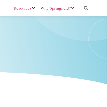
Resources
Why Springfield?