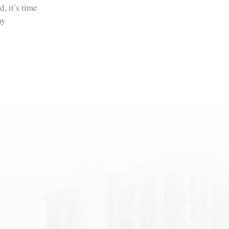
, it’s time
ay