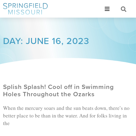
DAY: JUNE 16, 2023
Splish Splash! Cool off in Swimming
Holes Throughout the Ozarks
When the mercury soars and the sun beats down, there’s no
better place to be than in the water. And for folks living in
the