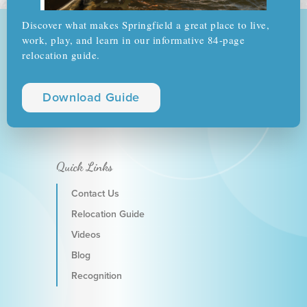
Discover what makes Springfield a great place to live,
work, play, and learn in our informative 84-page
relocation guide.
Download Guide
Quick Links
Contact Us
Relocation Guide
Videos
Blog
Recognition