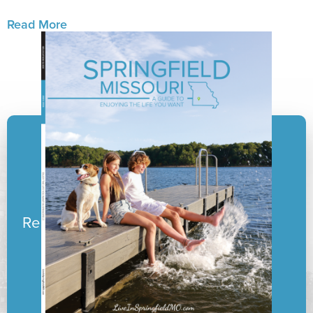
Read More
Ready to pack your boxes?