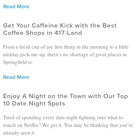
Read More
Get Your Caffeine Kick with the Best
Coffee Shops in 417-Land
From a fresh cup of joe first thing in the morning to a little
midday pick-me-up, there’s no shortage of great places in
Springfield to
Read More
Enjoy A Night on the Town with Our Top
10 Date Night Spots
Tired of spending every date night fighting over what to
watch on Netflix? We get it. You may be thinking that you’ve
already seen it