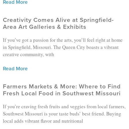
Read More
Creativity Comes Alive at Springfield-
Area Art Galleries & Exhibits
If you’ve got a passion for the arts, you’ll feel right at home
in Springfield, Missouri. The Queen City boasts a vibrant
creative community, with
Read More
Farmers Markets & More: Where to Find
Fresh Local Food in Southwest Missouri
If you’re craving fresh fruits and veggies from local farmers,
Southwest Missouri is your taste buds’ best friend. Buying
local adds vibrant flavor and nutritional